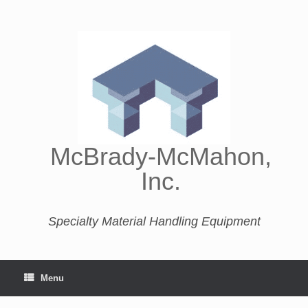
McBrady-McMahon,
Inc.
Specialty Material Handling Equipment
Menu