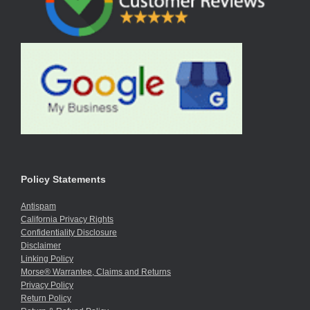
Policy Statements
Antispam
California Privacy Rights
Confidentiality Disclosure
Disclaimer
Linking Policy
Morse® Warrantee, Claims and Returns
Privacy Policy
Return Policy