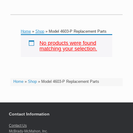
Home
»
Shop
»
Model 4603-P Replacement Parts
No products were found
matching your selection.
Home
»
Shop
»
Model 4603-P Replacement Parts
Contact Information
Contact Us
McBrady-McMahon, Inc.