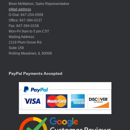
Brian McMahon, Sales Representative
eMail address
D-Dial: 847-254-0569
Office: 847-394-0137
Fax: 847-394-0158
Mon-Fri 9am to 5 pm CST
Mailing Address:
2118 Plum Grove Rd.
Suite 159
Rolling Meadows, IL 60008
PayPal Payments Accepted