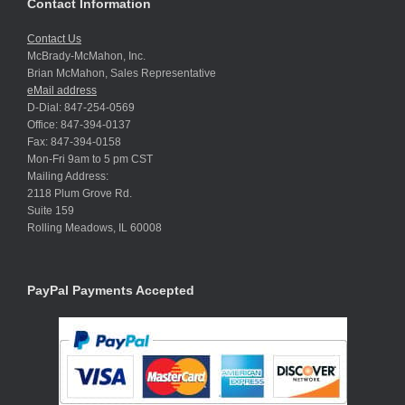
Contact Information
Contact Us
McBrady-McMahon, Inc.
Brian McMahon, Sales Representative
eMail address
D-Dial: 847-254-0569
Office: 847-394-0137
Fax: 847-394-0158
Mon-Fri 9am to 5 pm CST
Mailing Address:
2118 Plum Grove Rd.
Suite 159
Rolling Meadows, IL 60008
PayPal Payments Accepted