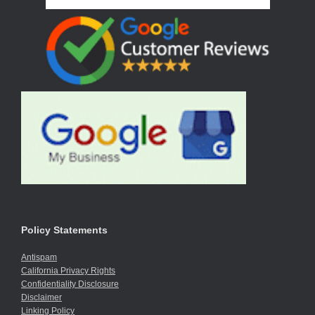
Policy Statements
Antispam
California Privacy Rights
Confidentiality Disclosure
Disclaimer
Linking Policy