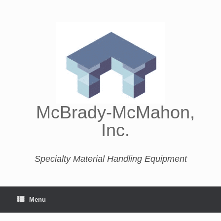
McBrady-McMahon,
Inc.
Specialty Material Handling Equipment
Menu