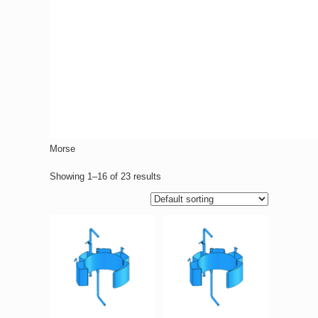
Morse
Showing 1–16 of 23 results