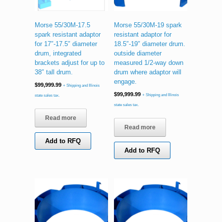
Morse 55/30M-17.5
Morse 55/30M-19 spark
spark resistant adaptor
resistant adaptor for
for 17″-17.5″ diameter
18.5″-19″ diameter drum.
drum, integrated
outside diameter
brackets adjust for up to
measured 1/2-way down
38″ tall drum.
drum where adaptor will
engage.
$
99,999.99
+ Shipping and Illinois
$
99,999.99
+ Shipping and Illinois
state sales tax.
state sales tax.
Read more
Read more
Add to RFQ
Add to RFQ