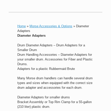
Home
»
Morse Accessories & Options
»
Diameter
Adapters
Diameter Adapters
Drum Diameter Adapters – Drum Adapters for a
Smaller Drum
Drum Handling Accessories – Diameter Adapters for
your smaller drum. Accessories for Fiber and Plastic
Drums.
Adapters for a plastic Rubbermaid Brute
Many Morse drum handlers can handle several drum
types and sizes when equipped with the correct size
drum adapter and accessories for each drum.
Diameter Adapters for smaller drums
Bracket Assembly or Top Rim Clamp for a 55-gallon
(210 liter) plastic drum.