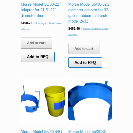
Morse Model 55/30-22
Morse Model 55/30-32G
adaptor for 21.5″-22″
diameter adaptor for 32-
diameter drum
gallon rubbermaid brute
model 2632
$
108.75
+ Shipping and Illinois state
$
452.40
+ Shipping and Illinois state
sales tax.
sales tax.
Add to cart
Add to cart
Add to RFQ
Add to RFQ
Morse Model 55/30-44G
Morse Model 55/30SS-