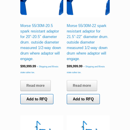
Morse 55/30M-20.5
Morse 55/30M-22 spark
spark resistant adaptor
resistant adaptor for
for 20″-20.5″ diameter
21.5″-22″ diameter drum.
drum. outside diameter
outside diameter
measured 1/2-way down
measured 1/2-way down
drum where adaptor will
drum where adaptor will
engage.
engage.
$
99,999.99
$
99,999.99
+ Shipping and Illinois
+ Shipping and Illinois
state sales tax.
state sales tax.
Read more
Read more
Add to RFQ
Add to RFQ