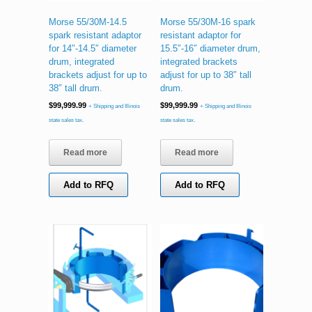
Morse 55/30M-14.5
Morse 55/30M-16 spark
spark resistant adaptor
resistant adaptor for
for 14″-14.5″ diameter
15.5″-16″ diameter drum,
drum, integrated
integrated brackets
brackets adjust for up to
adjust for up to 38″ tall
38″ tall drum.
drum.
$
99,999.99
$
99,999.99
+ Shipping and Illinois
+ Shipping and Illinois
state sales tax.
state sales tax.
Read more
Read more
Add to RFQ
Add to RFQ