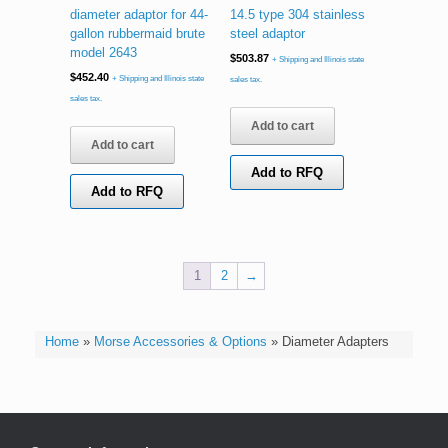
diameter adaptor for 44-
14.5 type 304 stainless
gallon rubbermaid brute
steel adaptor
model 2643
$
503.87
+ Shipping and Illinois state
$
452.40
+ Shipping and Illinois state
sales tax.
sales tax.
Add to cart
Add to cart
Add to RFQ
Add to RFQ
1
2
→
Home
»
Morse Accessories & Options
»
Diameter Adapters