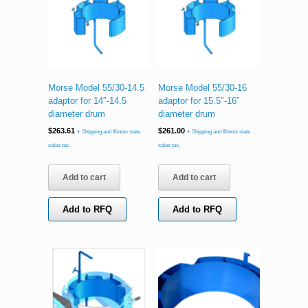
Morse Model 55/30-14.5
Morse Model 55/30-16
adaptor for 14″-14.5
adaptor for 15.5″-16″
diameter drum
diameter drum
$
263.61
$
261.00
+ Shipping and Illinois state
+ Shipping and Illinois state
sales tax.
sales tax.
Add to cart
Add to cart
Add to RFQ
Add to RFQ