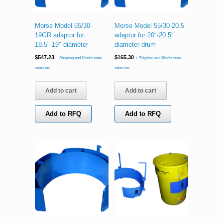
Morse Model 55/30-
Morse Model 55/30-20.5
19GR adaptor for
adaptor for 20″-20.5″
18.5″-19″ diameter
diameter drum
$
547.23
$
165.30
+ Shipping and Illinois state
+ Shipping and Illinois state
sales tax.
sales tax.
Add to cart
Add to cart
Add to RFQ
Add to RFQ