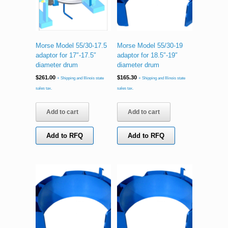
Morse Model 55/30-17.5
Morse Model 55/30-19
adaptor for 17″-17.5″
adaptor for 18.5″-19″
diameter drum
diameter drum
$
261.00
$
165.30
+ Shipping and Illinois state
+ Shipping and Illinois state
sales tax.
sales tax.
Add to cart
Add to cart
Add to RFQ
Add to RFQ