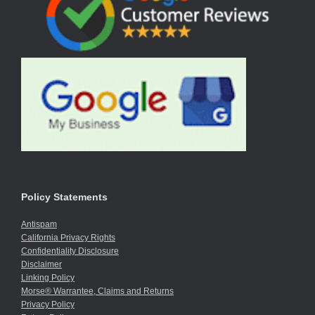
Policy Statements
Antispam
California Privacy Rights
Confidentiality Disclosure
Disclaimer
Linking Policy
Morse® Warrantee, Claims and Returns
Privacy Policy