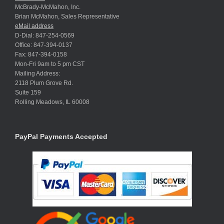
McBrady-McMahon, Inc.
Brian McMahon, Sales Representative
eMail address
D-Dial: 847-254-0569
Office: 847-394-0137
Fax: 847-394-0158
Mon-Fri 9am to 5 pm CST
Mailing Address:
2118 Plum Grove Rd.
Suite 159
Rolling Meadows, IL 60008
PayPal Payments Accepted