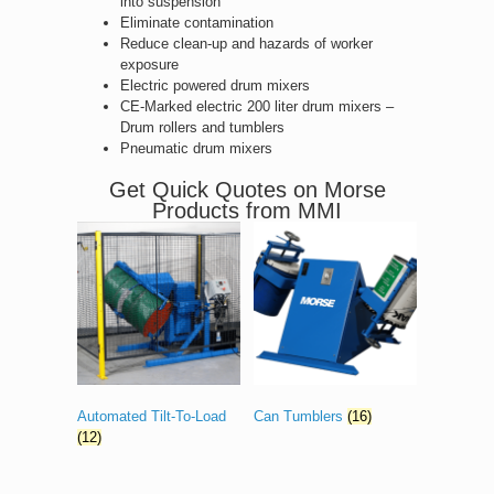
into suspension
Eliminate contamination
Reduce clean-up and hazards of worker
exposure
Electric powered drum mixers
CE-Marked electric 200 liter drum mixers –
Drum rollers and tumblers
Pneumatic drum mixers
Get Quick Quotes on Morse
Products from MMI
Automated Tilt-To-Load
Can Tumblers
(16)
(12)