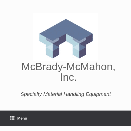
McBrady-McMahon,
Inc.
Specialty Material Handling Equipment
Menu