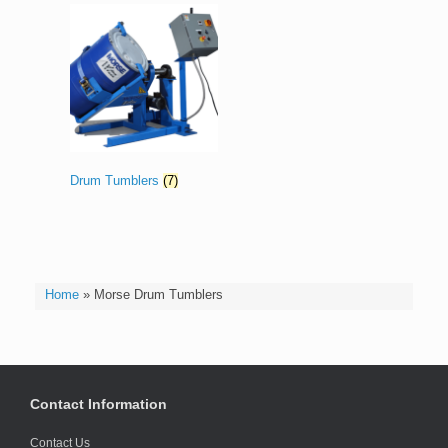
Drum Tumblers
(7)
Home
»
Morse Drum Tumblers
Contact Information
Contact Us