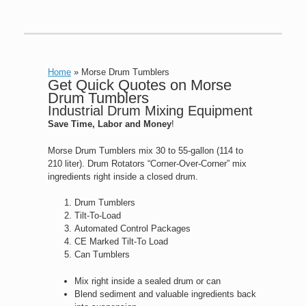
Home
»
Morse Drum Tumblers
Get Quick Quotes on Morse
Drum Tumblers
Industrial Drum Mixing Equipment
Save Time, Labor and Money
!
Morse Drum Tumblers mix 30 to 55-gallon (114 to
210 liter). Drum Rotators “Corner-Over-Corner” mix
ingredients right inside a closed drum.
Drum Tumblers
Tilt-To-Load
Automated Control Packages
CE Marked Tilt-To Load
Can Tumblers
Mix right inside a sealed drum or can
Blend sediment and valuable ingredients back