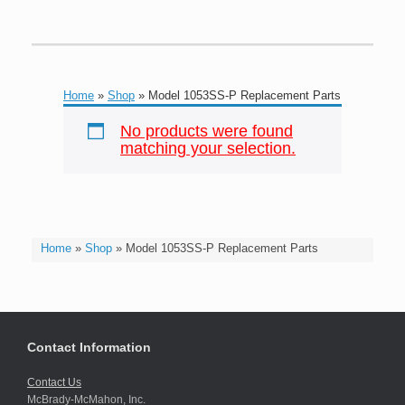
Home
»
Shop
»
Model 1053SS-P Replacement Parts
No products were found
matching your selection.
Home
»
Shop
»
Model 1053SS-P Replacement Parts
Contact Information
Contact Us
McBrady-McMahon, Inc.