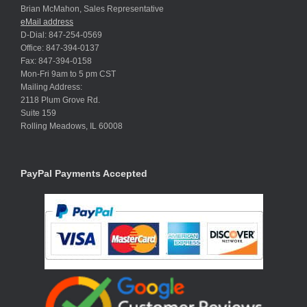
Brian McMahon, Sales Representative
eMail address
D-Dial: 847-254-0569
Office: 847-394-0137
Fax: 847-394-0158
Mon-Fri 9am to 5 pm CST
Mailing Address:
2118 Plum Grove Rd.
Suite 159
Rolling Meadows, IL 60008
PayPal Payments Accepted