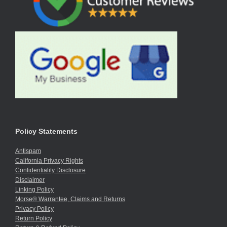
Policy Statements
Antispam
California Privacy Rights
Confidentiality Disclosure
Disclaimer
Linking Policy
Morse® Warrantee, Claims and Returns
Privacy Policy
Return Policy