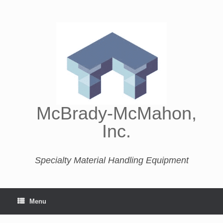
McBrady-McMahon,
Inc.
Specialty Material Handling Equipment
Menu