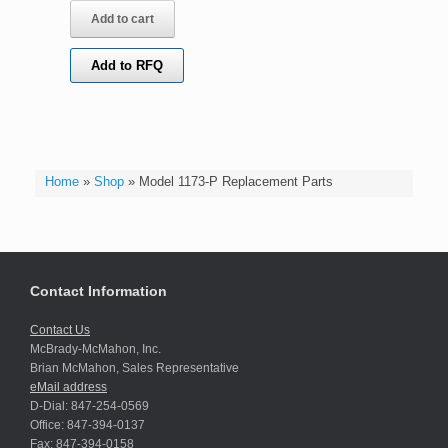
Add to cart
Add to RFQ
Home
»
Shop
»
Model 1173-P Replacement Parts
Contact Information
Contact Us
McBrady-McMahon, Inc.
Brian McMahon, Sales Representative
eMail address
D-Dial: 847-254-0569
Office: 847-394-0137
Fax: 847-394-0158