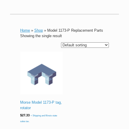
Home
»
Shop
»
Model 1173-P Replacement Parts
Showing the single result
Morse Model 1173-P tag,
rotator
$
27.33
+ Shipping and Illinois state
sales tax.