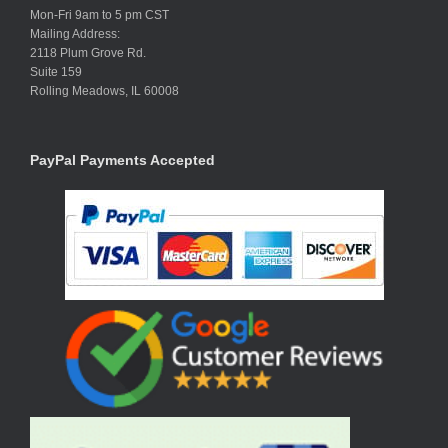
Mon-Fri 9am to 5 pm CST
Mailing Address:
2118 Plum Grove Rd.
Suite 159
Rolling Meadows, IL 60008
PayPal Payments Accepted