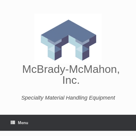
McBrady-McMahon,
Inc.
Specialty Material Handling Equipment
Menu