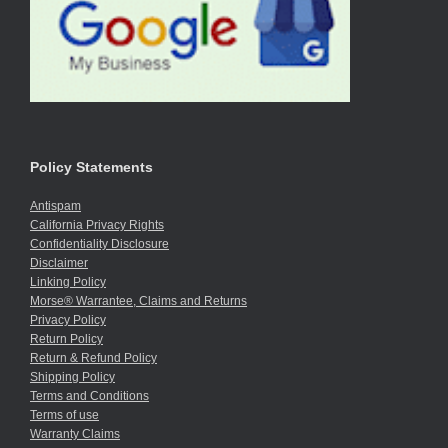
Policy Statements
Antispam
California Privacy Rights
Confidentiality Disclosure
Disclaimer
Linking Policy
Morse® Warrantee, Claims and Returns
Privacy Policy
Return Policy
Return & Refund Policy
Shipping Policy
Terms and Conditions
Terms of use
Warranty Claims