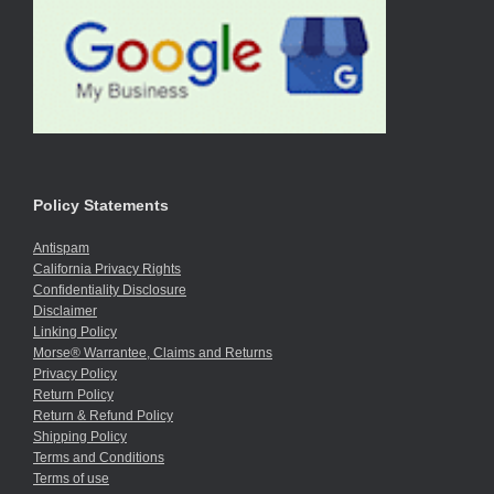
Policy Statements
Antispam
California Privacy Rights
Confidentiality Disclosure
Disclaimer
Linking Policy
Morse® Warrantee, Claims and Returns
Privacy Policy
Return Policy
Return & Refund Policy
Shipping Policy
Terms and Conditions
Terms of use