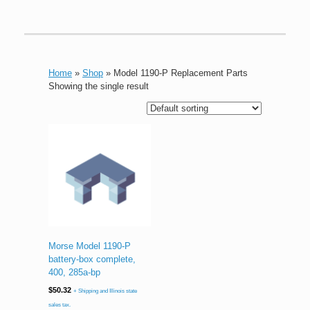
Home
»
Shop
»
Model 1190-P Replacement Parts
Showing the single result
Morse Model 1190-P
battery-box complete,
400, 285a-bp
$
50.32
+ Shipping and Illinois state
sales tax.