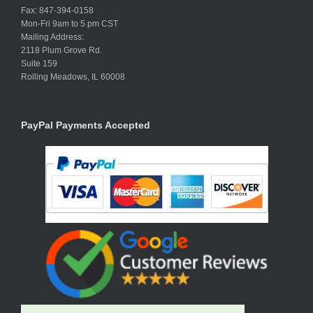
Fax: 847-394-0158
Mon-Fri 9am to 5 pm CST
Mailing Address:
2118 Plum Grove Rd.
Suite 159
Rolling Meadows, IL 60008
PayPal Payments Accepted