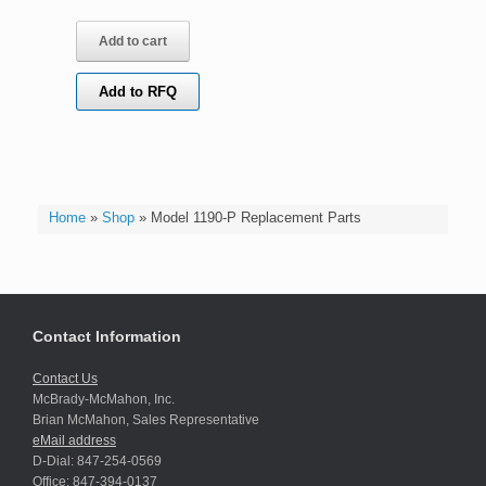
Add to cart
Add to RFQ
Home
»
Shop
»
Model 1190-P Replacement Parts
Contact Information
Contact Us
McBrady-McMahon, Inc.
Brian McMahon, Sales Representative
eMail address
D-Dial: 847-254-0569
Office: 847-394-0137