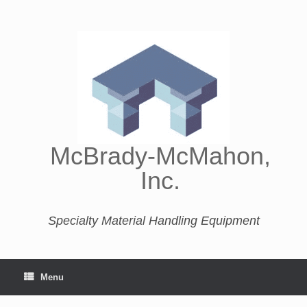
McBrady-McMahon,
Inc.
Specialty Material Handling Equipment
Menu