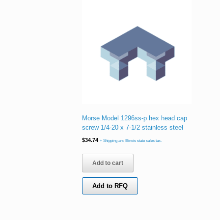
Morse Model 1296ss-p hex head cap
screw 1/4-20 x 7-1/2 stainless steel
$
34.74
+ Shipping and Illinois state sales tax.
Add to cart
Add to RFQ