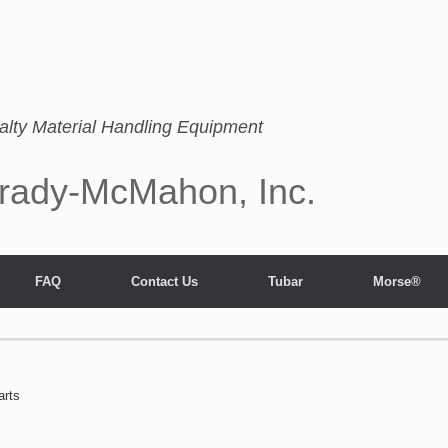
alty Material Handling Equipment
rady-McMahon, Inc.
FAQ
Contact Us
Tubar
Morse®
arts