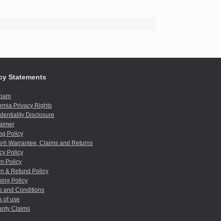
cy Statements
spam
ornia Privacy Rights
dentiality Disclosure
aimer
ng Policy
e® Warrantee, Claims and Returns
cy Policy
n Policy
n & Refund Policy
ing Policy
s and Conditions
 of use
anty Claims