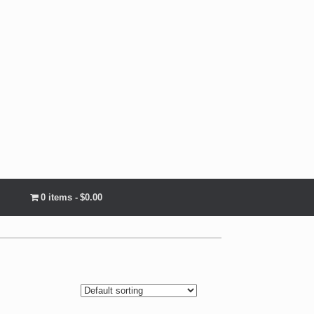
0 items
$0.00