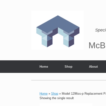
Speci
McB
Home
Shop
About
Home
»
Shop
»
Model 1296ss-p Replacement P
Showing the single result