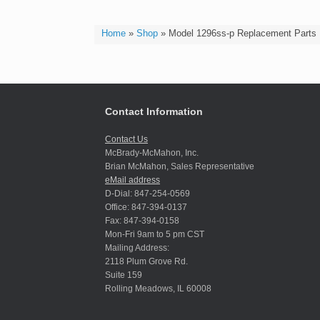
Home
»
Shop
»
Model 1296ss-p Replacement Parts
Contact Information
Contact Us
McBrady-McMahon, Inc.
Brian McMahon, Sales Representative
eMail address
D-Dial: 847-254-0569
Office: 847-394-0137
Fax: 847-394-0158
Mon-Fri 9am to 5 pm CST
Mailing Address:
2118 Plum Grove Rd.
Suite 159
Rolling Meadows, IL 60008