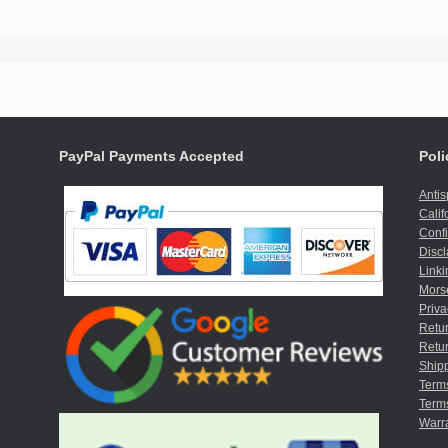
PayPal Payments Accepted
Poli
Anti
Calif
Confi
Discl
Linki
Mors
Priva
Retur
Retur
Shipp
Term
Terms
Warr