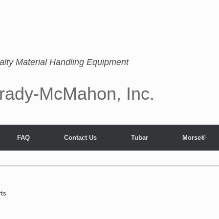
alty Material Handling Equipment
rady-McMahon, Inc.
FAQ
Contact Us
Tubar
Morse®
rts