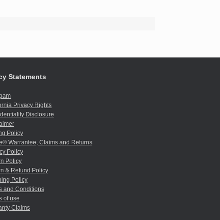
cy Statements
spam
ornia Privacy Rights
dentiality Disclosure
aimer
ng Policy
e® Warrantee, Claims and Returns
cy Policy
n Policy
n & Refund Policy
ing Policy
s and Conditions
 of use
anty Claims