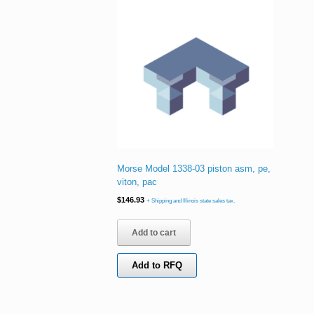
Morse Model 1338-03 piston asm, pe,
viton, pac
$
146.93
+ Shipping and Illinois state sales tax.
Add to cart
Add to RFQ