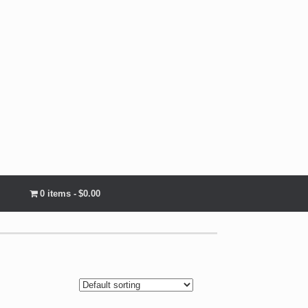
0 items
$0.00