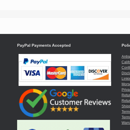
PayPal Payments Accepted
Poli
Anti
Calif
Confi
Discl
Linki
Mors
Priva
Retur
Retur
Shipp
Term
Terms
Warr