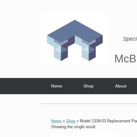
Speci
McB
Home
Shop
About
Home
»
Shop
»
Model 1338-03 Replacement Pa
Showing the single result