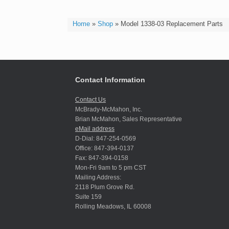
Home
»
Shop
»
Model 1338-03 Replacement Parts
Contact Information
Contact Us
McBrady-McMahon, Inc.
Brian McMahon, Sales Representative
eMail address
D-Dial: 847-254-0569
Office: 847-394-0137
Fax: 847-394-0158
Mon-Fri 9am to 5 pm CST
Mailing Address:
2118 Plum Grove Rd.
Suite 159
Rolling Meadows, IL 60008