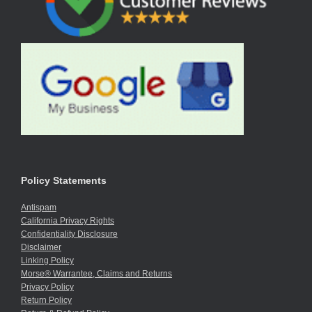
Policy Statements
Antispam
California Privacy Rights
Confidentiality Disclosure
Disclaimer
Linking Policy
Morse® Warrantee, Claims and Returns
Privacy Policy
Return Policy