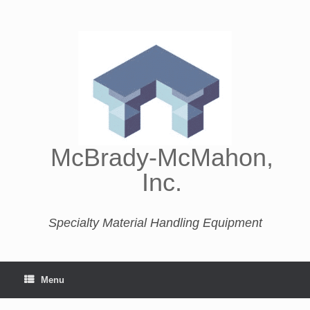
McBrady-McMahon,
Inc.
Specialty Material Handling Equipment
Menu