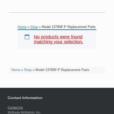
Home
»
Shop
»
Model 1379NF-P Replacement Parts
No products were found
matching your selection.
Home
»
Shop
»
Model 1379NF-P Replacement Parts
Contact Information
Contact Us
McBrady-McMahon, Inc.