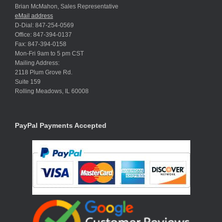
Brian McMahon, Sales Representative
eMail address
D-Dial: 847-254-0569
Office: 847-394-0137
Fax: 847-394-0158
Mon-Fri 9am to 5 pm CST
Mailing Address:
2118 Plum Grove Rd.
Suite 159
Rolling Meadows, IL 60008
PayPal Payments Accepted