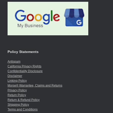
Policy Statements
Antispam
California Privacy Rights
Confidentiality Disclosure
Disclaimer
Linking Policy
Morse® Warrantee, Claims and Returns
Privacy Policy
Return Policy
Return & Refund Policy
Shipping Policy
Terms and Conditions