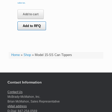
sales tax.
Add to cart
Add to RFQ
Home
»
Shop
»
Model 15-SS Can Tippers
Contact Information
Contact Us
McBrady-McMahon, Inc.
Brian McMahon, Sales Representative
eMail address
D-Dial: 847-254-0569