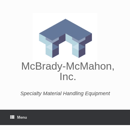
McBrady-McMahon,
Inc.
Specialty Material Handling Equipment
Menu