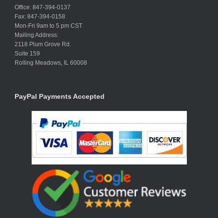
Office: 847-394-0137
Fax: 847-394-0158
Mon-Fri 9am to 5 pm CST
Mailing Address:
2118 Plum Grove Rd.
Suite 159
Rolling Meadows, IL 60008
PayPal Payments Accepted