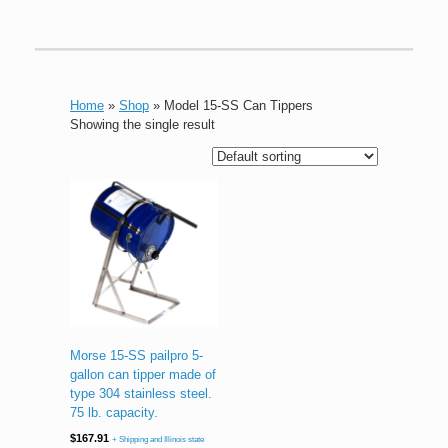
Home
»
Shop
»
Model 15-SS Can Tippers
Showing the single result
Morse 15-SS pailpro 5-
gallon can tipper made of
type 304 stainless steel.
75 lb. capacity.
$
167.91
+ Shipping and Illinois state