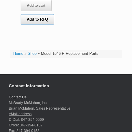
Add to cart
Add to RFQ
Home
»
Shop
»
Model 1646-P Replacement Parts
Contact Information
Contact Us
McBrady-McMahon, Inc.
Brian McMahon, Sales Representative
eMail address
D-Dial: 847-254-0569
Office: 847-394-0137
Fax: 847-394-0158