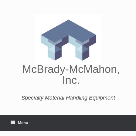
McBrady-McMahon,
Inc.
Specialty Material Handling Equipment
Menu