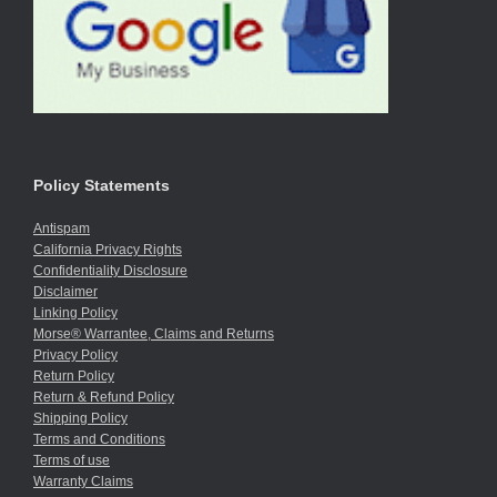
Policy Statements
Antispam
California Privacy Rights
Confidentiality Disclosure
Disclaimer
Linking Policy
Morse® Warrantee, Claims and Returns
Privacy Policy
Return Policy
Return & Refund Policy
Shipping Policy
Terms and Conditions
Terms of use
Warranty Claims