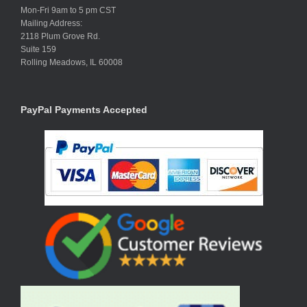
Mon-Fri 9am to 5 pm CST
Mailing Address:
2118 Plum Grove Rd.
Suite 159
Rolling Meadows, IL 60008
PayPal Payments Accepted