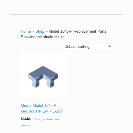
Home
»
Shop
»
Model 1646-P Replacement Parts
Showing the single result
Morse Model 1646-P
key, square, 1/4 x 1-1/2″
$
23.83
+ Shipping and Illinois state
sales tax.