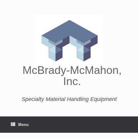
McBrady-McMahon,
Inc.
Specialty Material Handling Equipment
Menu