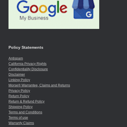
Policy Statements
Antispam
California Privacy Rights
Confidentiality Disclosure
Disclaimer
Linking Policy
Morse® Warrantee, Claims and Returns
Privacy Policy
Return Policy
Return & Refund Policy
Shipping Policy
Terms and Conditions
Terms of use
Warranty Claims