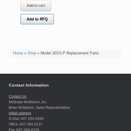
Add to cart
Add to RFQ
Home
»
Shop
»
Model 16SS-P Replacement Parts
Contact Information
Contact Us
McBrady-McMahon, Inc.
Brian McMahon, Sales Representative
eMail address
D-Dial: 847-254-0569
Office: 847-394-0137
Fax: 847-394-0158