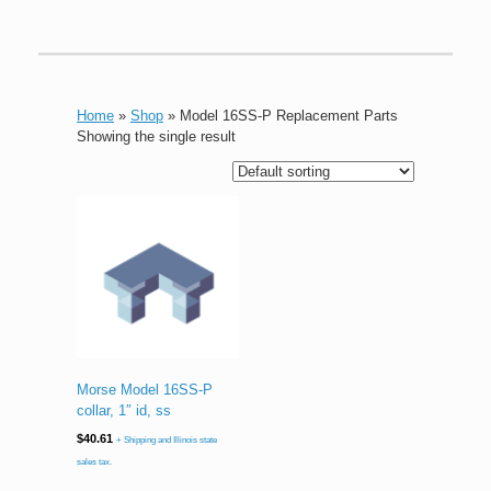
Home
»
Shop
»
Model 16SS-P Replacement Parts
Showing the single result
Morse Model 16SS-P
collar, 1″ id, ss
$
40.61
+ Shipping and Illinois state
sales tax.