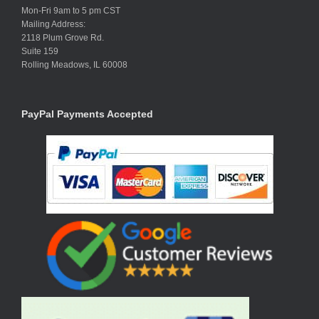
Mon-Fri 9am to 5 pm CST
Mailing Address:
2118 Plum Grove Rd.
Suite 159
Rolling Meadows, IL 60008
PayPal Payments Accepted