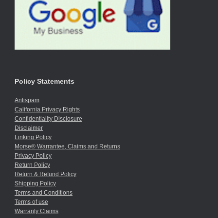
Policy Statements
Antispam
California Privacy Rights
Confidentiality Disclosure
Disclaimer
Linking Policy
Morse® Warrantee, Claims and Returns
Privacy Policy
Return Policy
Return & Refund Policy
Shipping Policy
Terms and Conditions
Terms of use
Warranty Claims