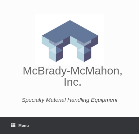
McBrady-McMahon,
Inc.
Specialty Material Handling Equipment
Menu