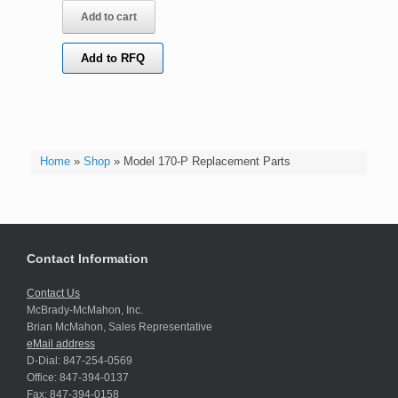
Add to cart
Add to RFQ
Home
»
Shop
»
Model 170-P Replacement Parts
Contact Information
Contact Us
McBrady-McMahon, Inc.
Brian McMahon, Sales Representative
eMail address
D-Dial: 847-254-0569
Office: 847-394-0137
Fax: 847-394-0158