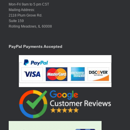
Mon-Fri 9am to 5 pm CST
Mailing Address:
2118 Plum Grove Rd.
Suite 159
Rolling Meadows, IL 60008
PayPal Payments Accepted