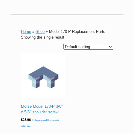
Home
»
Shop
»
Model 170-P Replacement Parts
Showing the single result
Morse Model 170-P 3/8″
x 5/8″ shoulder screw
$
28.96
+ Shipping and Illinois state
sales tax.