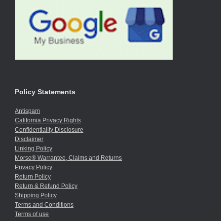
Policy Statements
Antispam
California Privacy Rights
Confidentiality Disclosure
Disclaimer
Linking Policy
Morse® Warrantee, Claims and Returns
Privacy Policy
Return Policy
Return & Refund Policy
Shipping Policy
Terms and Conditions
Terms of use