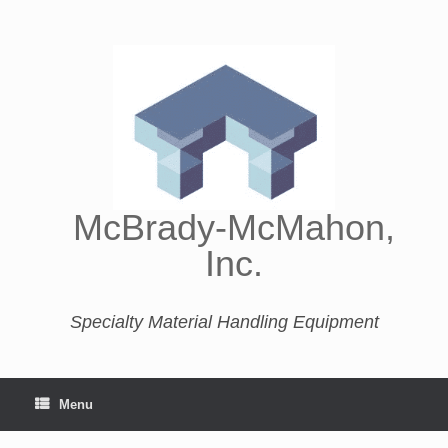
McBrady-McMahon,
Inc.
Specialty Material Handling Equipment
Menu