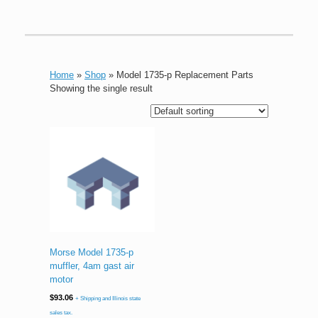
Home
»
Shop
»
Model 1735-p Replacement Parts
Showing the single result
Morse Model 1735-p
muffler, 4am gast air
motor
$
93.06
+ Shipping and Illinois state
sales tax.