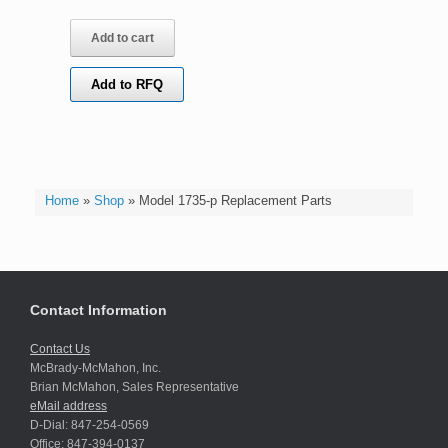
Add to cart
Add to RFQ
Home
»
Shop
»
Model 1735-p Replacement Parts
Contact Information
Contact Us
McBrady-McMahon, Inc.
Brian McMahon, Sales Representative
eMail address
D-Dial: 847-254-0569
Office: 847-394-0137