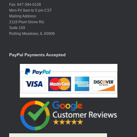
Fax: 847-394-0158
Mon-Fri 9am to 5 pm CST
Mailing Address:
2118 Plum Grove Rd.
Suite 159
Rolling Meadows, IL 60008
PayPal Payments Accepted