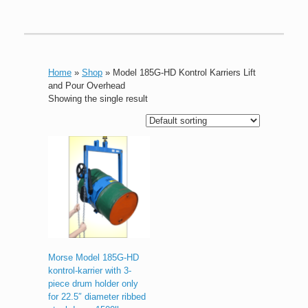
Home
»
Shop
»
Model 185G-HD Kontrol Karriers Lift
and Pour Overhead
Showing the single result
Morse Model 185G-HD
kontrol-karrier with 3-
piece drum holder only
for 22.5″ diameter ribbed