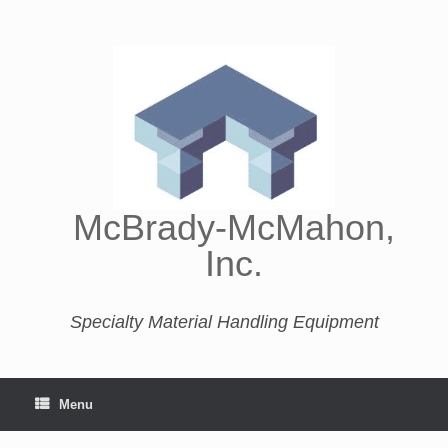
McBrady-McMahon,
Inc.
Specialty Material Handling Equipment
Menu