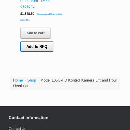
steel drum. 1500lb.
capacity.
$
1,348.50
+ Shipping and Illinois state
sales tax.
Add to cart
Add to RFQ
Home
»
Shop
»
Model 185G-HD Kontrol Karriers Lift and Pour
Overhead
Contact Information
Contact Us