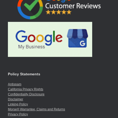
Policy Statements
Antispam
California Privacy Rights
Confidentiality Disclosure
Disclaimer
Linking Policy
Morse® Warrantee, Claims and Returns
Privacy Policy