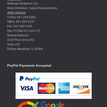
McBrady-McMahon, Inc.
Brian McMahon, Sales Representative
eMail address
D-Dial: 847-254-0569
Office: 847-394-0137
Fax: 847-394-0158
Mon-Fri 9am to 5 pm CST
Mailing Address:
2118 Plum Grove Rd.
Suite 159
Rolling Meadows, IL 60008
PayPal Payments Accepted