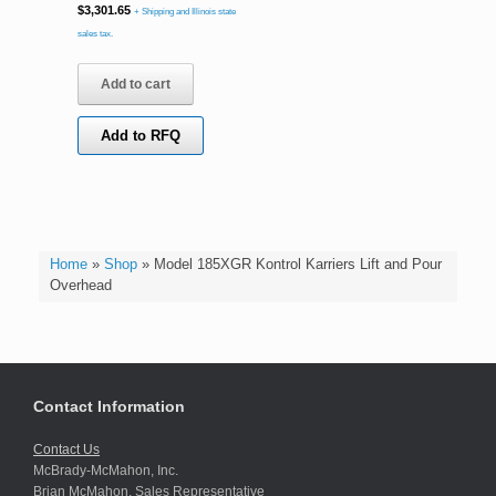
$
3,301.65
+ Shipping and Illinois state
sales tax.
Add to cart
Add to RFQ
Home
»
Shop
»
Model 185XGR Kontrol Karriers Lift and Pour
Overhead
Contact Information
Contact Us
McBrady-McMahon, Inc.
Brian McMahon, Sales Representative