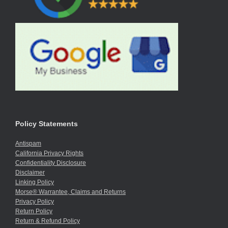
Policy Statements
Antispam
California Privacy Rights
Confidentiality Disclosure
Disclaimer
Linking Policy
Morse® Warrantee, Claims and Returns
Privacy Policy
Return Policy
Return & Refund Policy