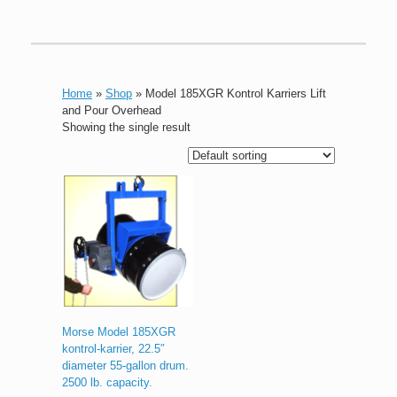
Home
»
Shop
»
Model 185XGR Kontrol Karriers Lift
and Pour Overhead
Showing the single result
Morse Model 185XGR
kontrol-karrier, 22.5″
diameter 55-gallon drum.
2500 lb. capacity.