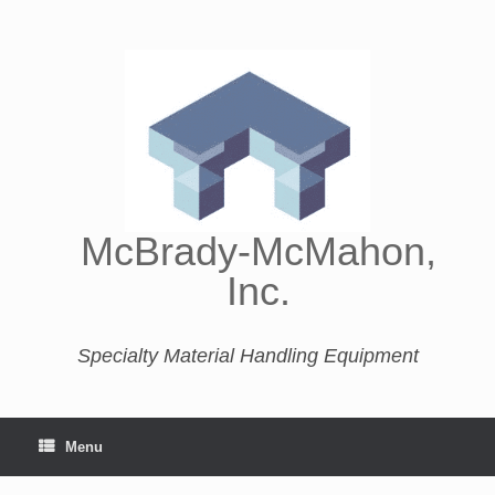
McBrady-McMahon,
Inc.
Specialty Material Handling Equipment
Menu