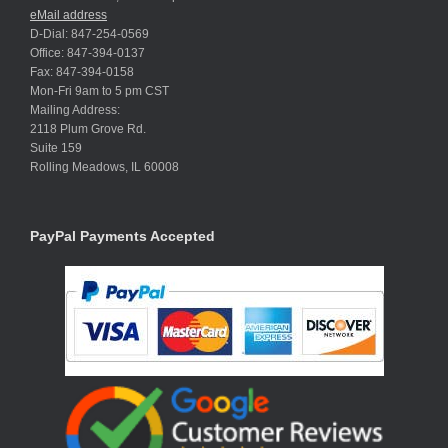
eMail address
D-Dial: 847-254-0569
Office: 847-394-0137
Fax: 847-394-0158
Mon-Fri 9am to 5 pm CST
Mailing Address:
2118 Plum Grove Rd.
Suite 159
Rolling Meadows, IL 60008
PayPal Payments Accepted