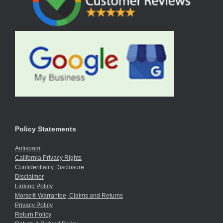
Policy Statements
Antispam
California Privacy Rights
Confidentiality Disclosure
Disclaimer
Linking Policy
Morse® Warrantee, Claims and Returns
Privacy Policy
Return Policy