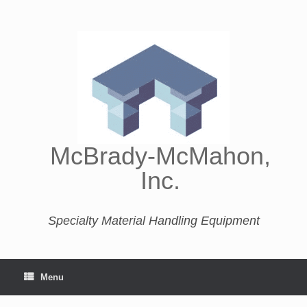
McBrady-McMahon,
Inc.
Specialty Material Handling Equipment
Menu