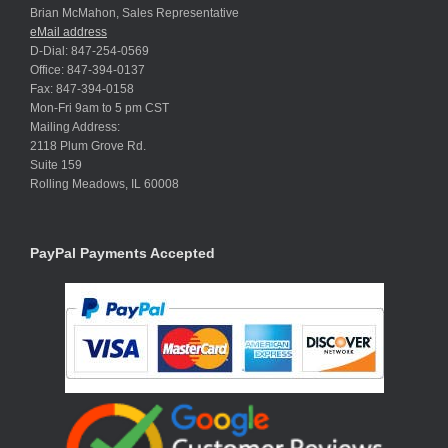
Brian McMahon, Sales Representative
eMail address
D-Dial: 847-254-0569
Office: 847-394-0137
Fax: 847-394-0158
Mon-Fri 9am to 5 pm CST
Mailing Address:
2118 Plum Grove Rd.
Suite 159
Rolling Meadows, IL 60008
PayPal Payments Accepted