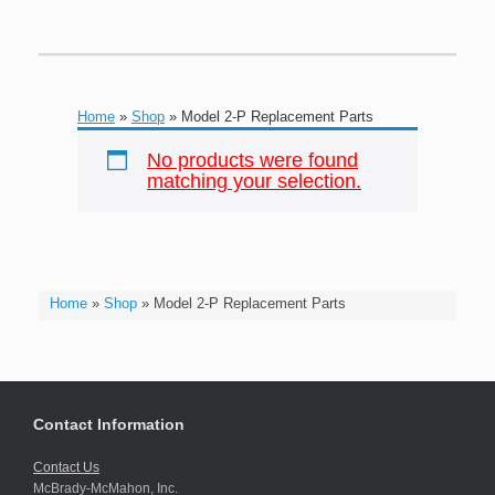
Home
»
Shop
»
Model 2-P Replacement Parts
No products were found
matching your selection.
Home
»
Shop
»
Model 2-P Replacement Parts
Contact Information
Contact Us
McBrady-McMahon, Inc.