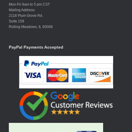
Mon-Fri 9am to 5 pm CST
Mailing Address:
2118 Plum Grove Rd.
Suite 159
Rolling Meadows, IL 60008
PayPal Payments Accepted