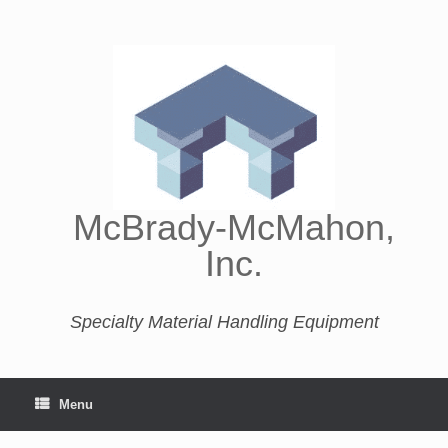
McBrady-McMahon,
Inc.
Specialty Material Handling Equipment
Menu