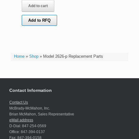
Add to cart
Add to RFQ
Home
»
Shop
»
Model 2626-p Replacement Parts
Contact Information
Contact Us
McBrady-McMahon, Inc.
Brian McMahon, Sales Representative
eMail address
D-Dial: 847-254-0569
Office: 847-394-0137
Fax: 847-394-0158