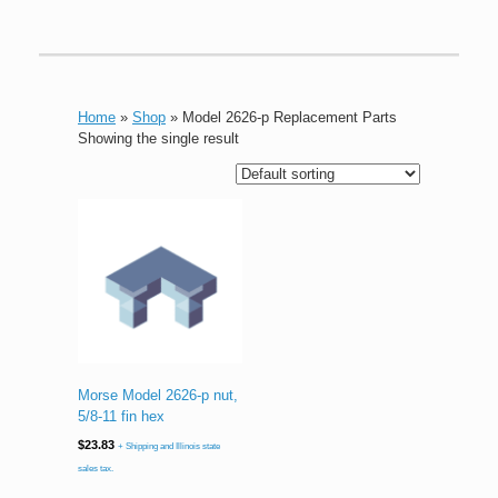
Home
»
Shop
»
Model 2626-p Replacement Parts
Showing the single result
Morse Model 2626-p nut,
5/8-11 fin hex
$
23.83
+ Shipping and Illinois state
sales tax.