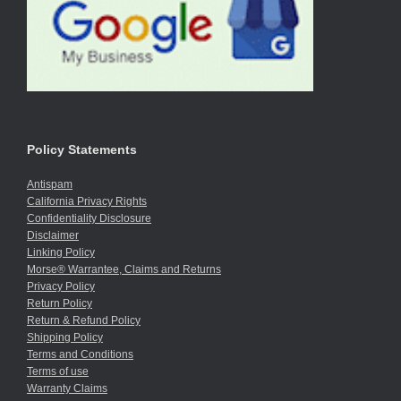
Policy Statements
Antispam
California Privacy Rights
Confidentiality Disclosure
Disclaimer
Linking Policy
Morse® Warrantee, Claims and Returns
Privacy Policy
Return Policy
Return & Refund Policy
Shipping Policy
Terms and Conditions
Terms of use
Warranty Claims