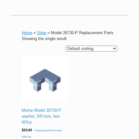
Home
»
Shop
»
Model 26730-P Replacement Parts
Showing the single result
Morse Model 26730-P
washer, 3/8 lock, bos
603-p
$
23.83
+ Shipping and Illinois state
sales tax.