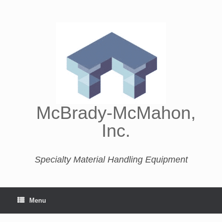
McBrady-McMahon,
Inc.
Specialty Material Handling Equipment
Menu