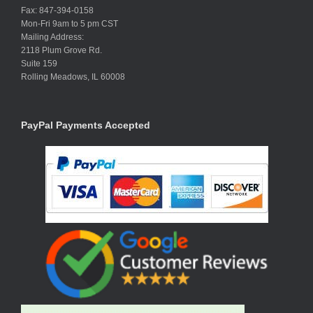
Fax: 847-394-0158
Mon-Fri 9am to 5 pm CST
Mailing Address:
2118 Plum Grove Rd.
Suite 159
Rolling Meadows, IL 60008
PayPal Payments Accepted