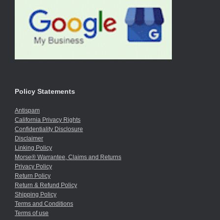
Policy Statements
Antispam
California Privacy Rights
Confidentiality Disclosure
Disclaimer
Linking Policy
Morse® Warrantee, Claims and Returns
Privacy Policy
Return Policy
Return & Refund Policy
Shipping Policy
Terms and Conditions
Terms of use