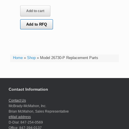
Add to cart
Add to RFQ
Home
»
Shop
»
Model 26730-P Replacement Parts
Contact Information
Contact Us
McBrady-McMahon, Inc.
Brian McMahon, Sales Representative
eMail address
D-Dial: 847-254-0569
Office: 847-394-0137