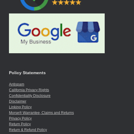
Policy Statements
Antispam
California Privacy Rights
Confidentiality Disclosure
Disclaimer
Linking Policy
Morse® Warrantee, Claims and Returns
Privacy Policy
Return Policy
Return & Refund Policy