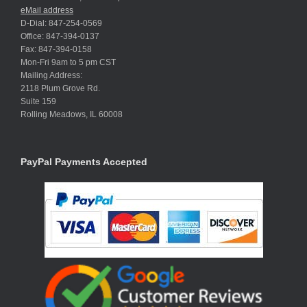
eMail address
D-Dial: 847-254-0569
Office: 847-394-0137
Fax: 847-394-0158
Mon-Fri 9am to 5 pm CST
Mailing Address:
2118 Plum Grove Rd.
Suite 159
Rolling Meadows, IL 60008
PayPal Payments Accepted