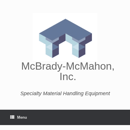
McBrady-McMahon,
Inc.
Specialty Material Handling Equipment
Menu