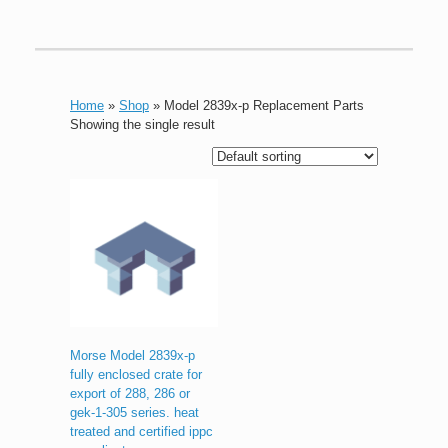
Home
»
Shop
»
Model 2839x-p Replacement Parts
Showing the single result
Morse Model 2839x-p
fully enclosed crate for
export of 288, 286 or
gek-1-305 series. heat
treated and certified ippc