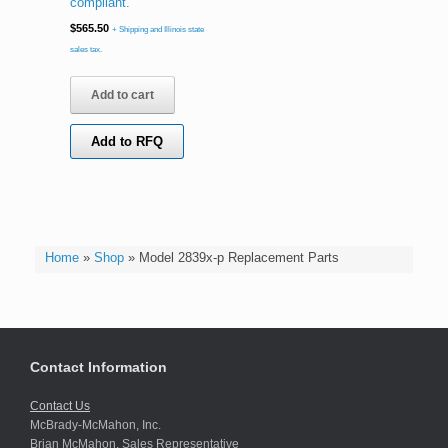
compliant.
$
565.50
+ Shipping and Illinois state
sales tax.
Add to cart
Add to RFQ
Home
»
Shop
»
Model 2839x-p Replacement Parts
Contact Information
Contact Us
McBrady-McMahon, Inc.
Brian McMahon, Sales Representative