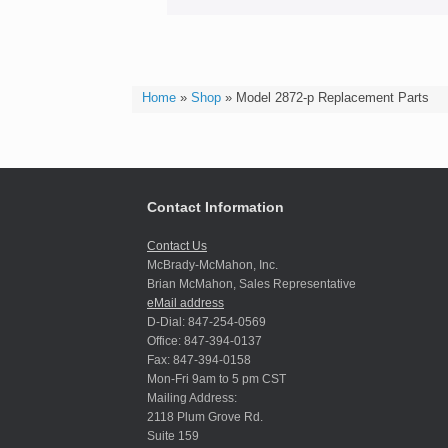
Home
»
Shop
»
Model 2872-p Replacement Parts
Contact Information
Contact Us
McBrady-McMahon, Inc.
Brian McMahon, Sales Representative
eMail address
D-Dial: 847-254-0569
Office: 847-394-0137
Fax: 847-394-0158
Mon-Fri 9am to 5 pm CST
Mailing Address:
2118 Plum Grove Rd.
Suite 159