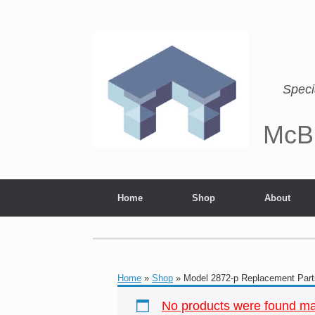
Speci
McB
Home
Shop
About
Home
»
Shop
»
Model 2872-p Replacement Part
No products were found mat