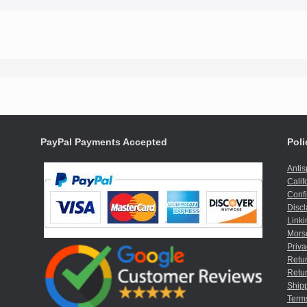
PayPal Payments Accepted
Poli
Anti
Calif
Confi
Discl
Linki
Mors
Priva
Retur
Retur
Shipp
Term