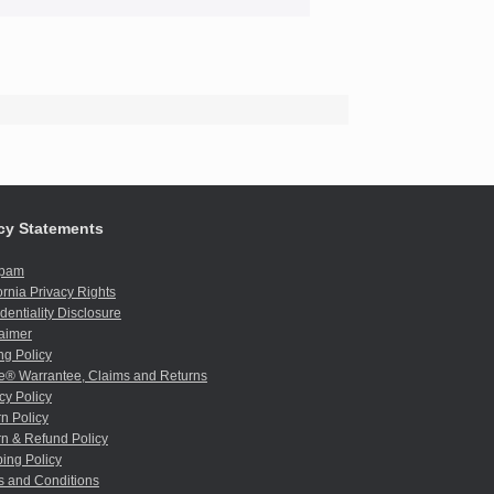
cy Statements
spam
ornia Privacy Rights
dentiality Disclosure
aimer
ng Policy
e® Warrantee, Claims and Returns
cy Policy
n Policy
n & Refund Policy
ing Policy
s and Conditions