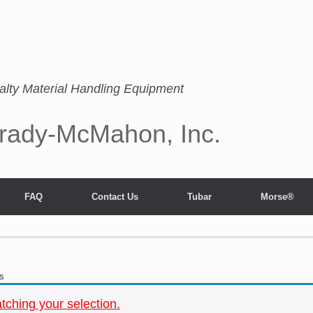
alty Material Handling Equipment
rady-McMahon, Inc.
FAQ
Contact Us
Tubar
Morse®
s
ching your selection.