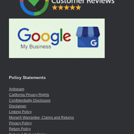
Policy Statements
Antispam
California Privacy Rights
Confidentiality Disclosure
Disclaimer
Linking Policy
Morse® Warrantee, Claims and Returns
Privacy Policy
Return Policy