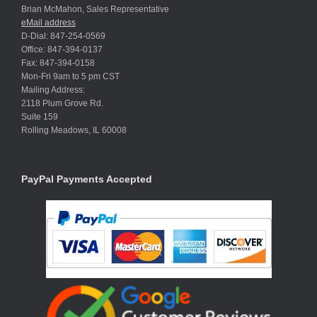
Brian McMahon, Sales Representative
eMail address
D-Dial: 847-254-0569
Office: 847-394-0137
Fax: 847-394-0158
Mon-Fri 9am to 5 pm CST
Mailing Address:
2118 Plum Grove Rd.
Suite 159
Rolling Meadows, IL 60008
PayPal Payments Accepted