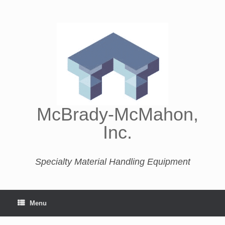
McBrady-McMahon,
Inc.
Specialty Material Handling Equipment
Menu