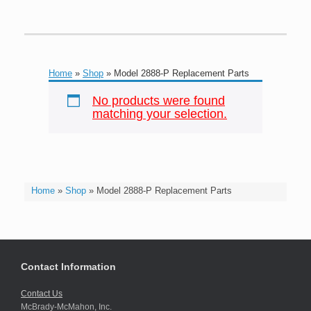
Home
»
Shop
»
Model 2888-P Replacement Parts
No products were found
matching your selection.
Home
»
Shop
»
Model 2888-P Replacement Parts
Contact Information
Contact Us
McBrady-McMahon, Inc.