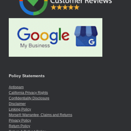
Policy Statements
Antispam
California Privacy Rights
Confidentiality Disclosure
Disclaimer
Linking Policy
Morse® Warrantee, Claims and Returns
Privacy Policy
Return Policy