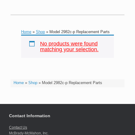
Home
»
Shop
»
Model 2982c-p Replacement Parts
No products were found
matching your selection.
Home
»
Shop
»
Model 2982c-p Replacement Parts
Contact Information
Contact Us
McBrady-McMahon, Inc.