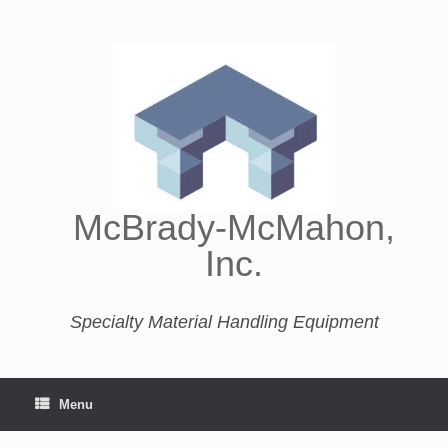
McBrady-McMahon,
Inc.
Specialty Material Handling Equipment
Menu