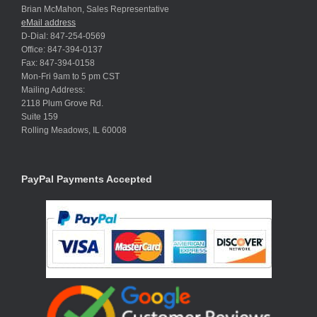
Brian McMahon, Sales Representative
eMail address
D-Dial: 847-254-0569
Office: 847-394-0137
Fax: 847-394-0158
Mon-Fri 9am to 5 pm CST
Mailing Address:
2118 Plum Grove Rd.
Suite 159
Rolling Meadows, IL 60008
PayPal Payments Accepted