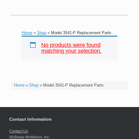
Home
»
Shop
»
Model 3541-P Replacement Parts
No products were found
matching your selection.
Home
»
Shop
»
Model 3541-P Replacement Parts
Contact Information
Contact Us
McBrady-McMahon, Inc.