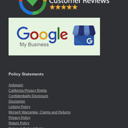
Policy Statements
Antispam
California Privacy Rights
Confidentiality Disclosure
Disclaimer
Linking Policy
Morse® Warrantee, Claims and Returns
Privacy Policy
Return Policy