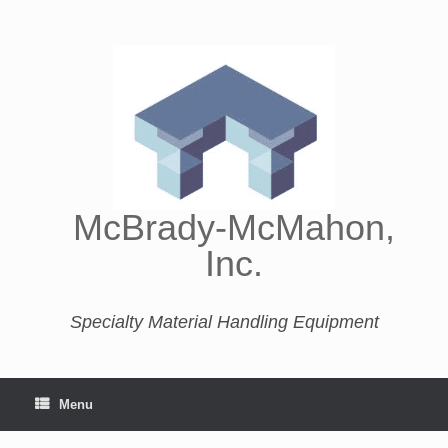
McBrady-McMahon,
Inc.
Specialty Material Handling Equipment
Menu