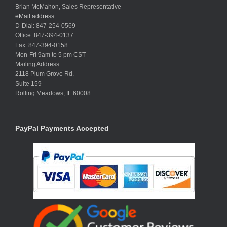
Brian McMahon, Sales Representative
eMail address
D-Dial: 847-254-0569
Office: 847-394-0137
Fax: 847-394-0158
Mon-Fri 9am to 5 pm CST
Mailing Address:
2118 Plum Grove Rd.
Suite 159
Rolling Meadows, IL 60008
PayPal Payments Accepted