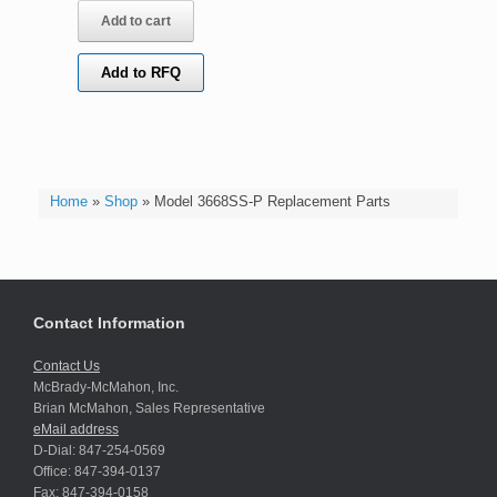
Add to cart
Add to RFQ
Home
»
Shop
»
Model 3668SS-P Replacement Parts
Contact Information
Contact Us
McBrady-McMahon, Inc.
Brian McMahon, Sales Representative
eMail address
D-Dial: 847-254-0569
Office: 847-394-0137
Fax: 847-394-0158