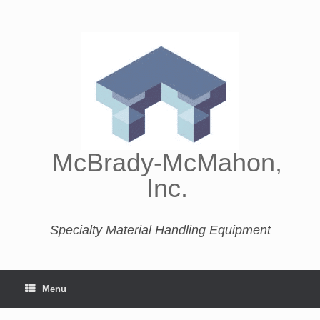
McBrady-McMahon,
Inc.
Specialty Material Handling Equipment
Menu