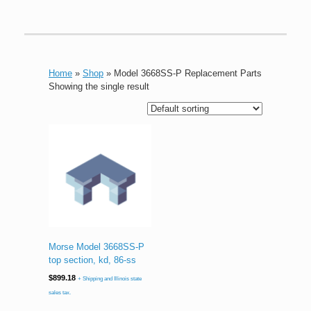
Home
»
Shop
»
Model 3668SS-P Replacement Parts
Showing the single result
Morse Model 3668SS-P
top section, kd, 86-ss
$
899.18
+ Shipping and Illinois state
sales tax.