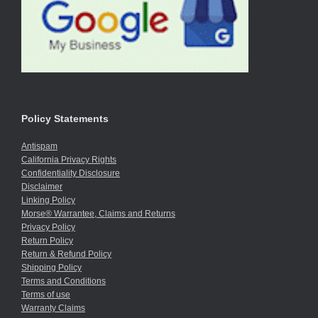
Policy Statements
Antispam
California Privacy Rights
Confidentiality Disclosure
Disclaimer
Linking Policy
Morse® Warrantee, Claims and Returns
Privacy Policy
Return Policy
Return & Refund Policy
Shipping Policy
Terms and Conditions
Terms of use
Warranty Claims