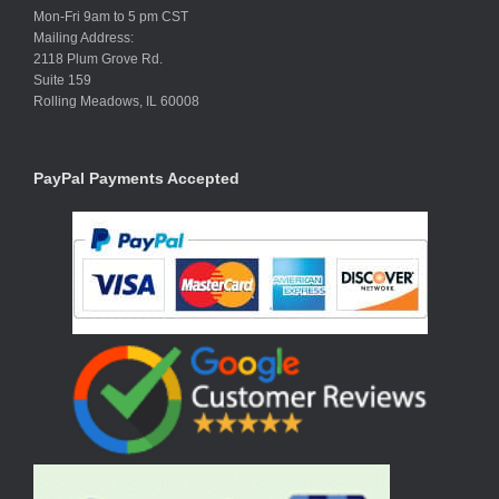
Mon-Fri 9am to 5 pm CST
Mailing Address:
2118 Plum Grove Rd.
Suite 159
Rolling Meadows, IL 60008
PayPal Payments Accepted