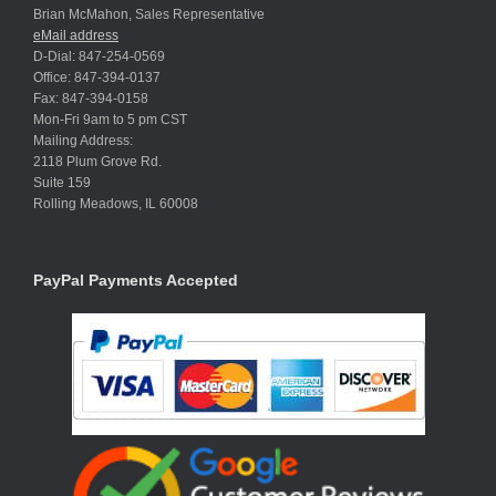
Brian McMahon, Sales Representative
eMail address
D-Dial: 847-254-0569
Office: 847-394-0137
Fax: 847-394-0158
Mon-Fri 9am to 5 pm CST
Mailing Address:
2118 Plum Grove Rd.
Suite 159
Rolling Meadows, IL 60008
PayPal Payments Accepted