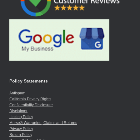
Policy Statements
Antispam
California Privacy Rights
Confidentiality Disclosure
Disclaimer
Linking Policy
Morse® Warrantee, Claims and Returns
Privacy Policy
Return Policy