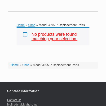
Home
»
Shop
»
Model 3695-P Replacement Parts
No products were found
matching your selection.
Home
»
Shop
»
Model 3695-P Replacement Parts
Contact Information
Contact Us
McBrady-McMahon, Inc.