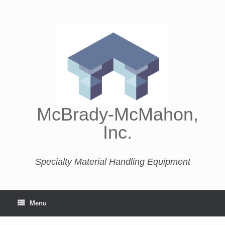
McBrady-McMahon,
Inc.
Specialty Material Handling Equipment
Menu