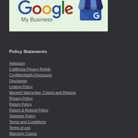
Policy Statements
Antispam
California Privacy Rights
Confidentiality Disclosure
Disclaimer
Linking Policy
Morse® Warrantee, Claims and Returns
Privacy Policy
Return Policy
Return & Refund Policy
Shipping Policy
Terms and Conditions
Terms of use
Warranty Claims