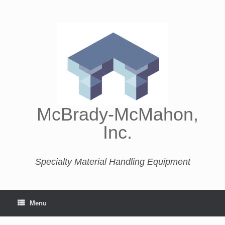
McBrady-McMahon,
Inc.
Specialty Material Handling Equipment
Menu