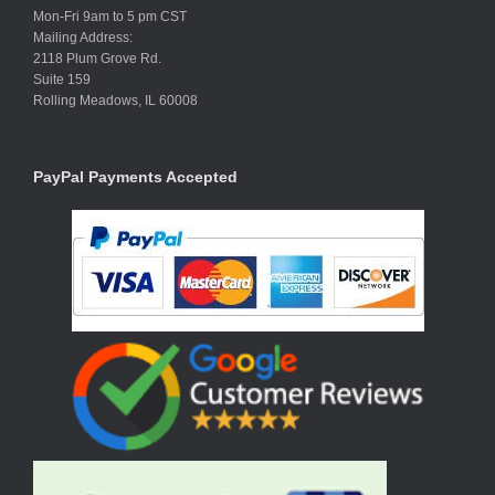
Mon-Fri 9am to 5 pm CST
Mailing Address:
2118 Plum Grove Rd.
Suite 159
Rolling Meadows, IL 60008
PayPal Payments Accepted