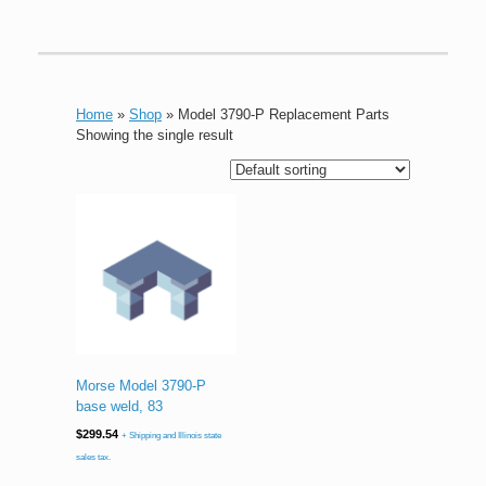
Home
»
Shop
»
Model 3790-P Replacement Parts
Showing the single result
Morse Model 3790-P
base weld, 83
$
299.54
+ Shipping and Illinois state
sales tax.