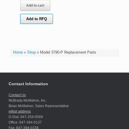
Add to cart
Add to RFQ
Home
»
Shop
»
Model 3790-P Replacement Parts
Contact Information
Contact Us
McBrady-McMahon, Inc.
Brian McMahon, Sales Representative
eMail address
D-Dial: 847-254-0569
Office: 847-394-0137
Fax: 847-394-0158