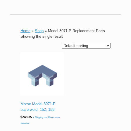
Home
»
Shop
»
Model 3971-P Replacement Parts
Showing the single result
Morse Model 3971-P
base weld, 152, 153
$
248.35
+ Shipping and Illinois state
sales tax.