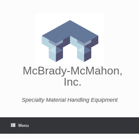
McBrady-McMahon,
Inc.
Specialty Material Handling Equipment
Menu