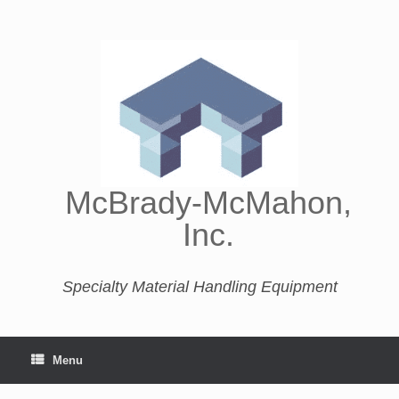
McBrady-McMahon,
Inc.
Specialty Material Handling Equipment
Menu