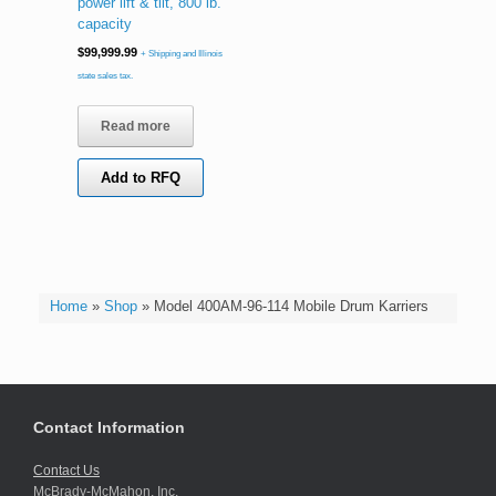
power lift & tilt, 800 lb.
capacity
$
99,999.99
+ Shipping and Illinois
state sales tax.
Read more
Add to RFQ
Home
»
Shop
»
Model 400AM-96-114 Mobile Drum Karriers
Contact Information
Contact Us
McBrady-McMahon, Inc.