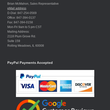
Brian McMahon, Sales Representative
eMail address
D-Dial: 847-254-0569
Office: 847-394-0137
Fax: 847-394-0158
Mon-Fri 9am to 5 pm CST
Mailing Address:
2118 Plum Grove Rd.
Suite 159
Rolling Meadows, IL 60008
PayPal Payments Accepted