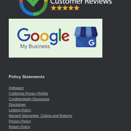
Policy Statements
Antispam
California Privacy Rights
Confidentiality Disclosure
Disclaimer
Linking Policy
Morse® Warrantee, Claims and Returns
Privacy Policy
Return Policy