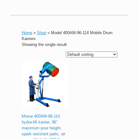
Home
»
Shop
»
Model 400AM-96-114 Mobile Drum
Karriers
Showing the single result
Morse 400AM-96-114
hydra-lift karrier, 96″
maximum pour height,
spark resistant parts, air