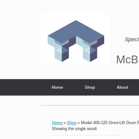
Speci
McB
Home
Shop
About
Home
»
Shop
»
Model 405-125 Omni-Lift Drum 
Showing the single result