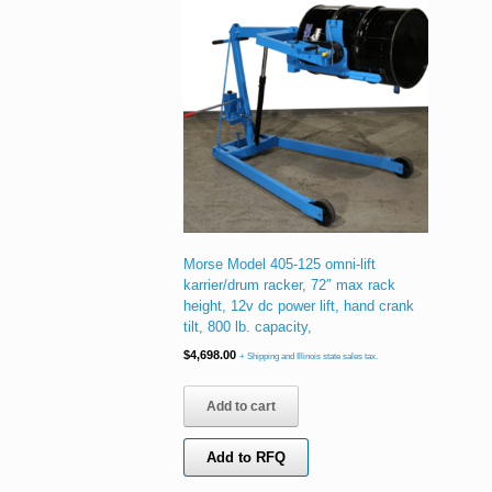
Morse Model 405-125 omni-lift
karrier/drum racker, 72″ max rack
height, 12v dc power lift, hand crank
tilt, 800 lb. capacity,
$
4,698.00
+ Shipping and Illinois state sales tax.
Add to cart
Add to RFQ