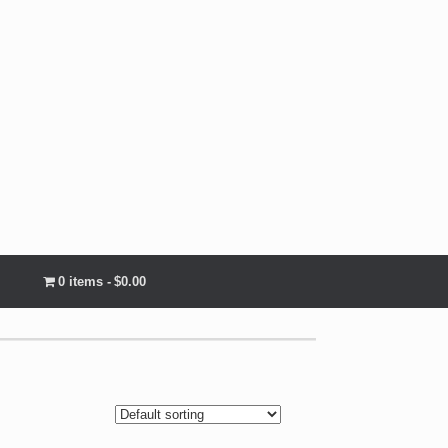
0 items
$0.00