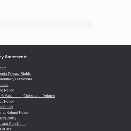
cy Statements
spam
ornia Privacy Rights
dentiality Disclosure
aimer
ng Policy
e® Warrantee, Claims and Returns
cy Policy
n Policy
n & Refund Policy
ing Policy
s and Conditions
 of use