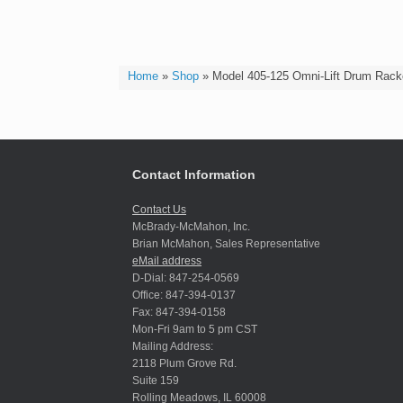
Home
»
Shop
»
Model 405-125 Omni-Lift Drum Rack
Contact Information
Contact Us
McBrady-McMahon, Inc.
Brian McMahon, Sales Representative
eMail address
D-Dial: 847-254-0569
Office: 847-394-0137
Fax: 847-394-0158
Mon-Fri 9am to 5 pm CST
Mailing Address:
2118 Plum Grove Rd.
Suite 159
Rolling Meadows, IL 60008