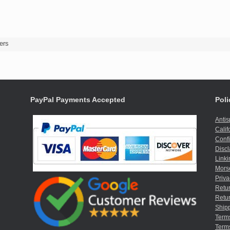
ers
PayPal Payments Accepted
Poli
Anti
Calif
Confi
Discl
Linki
Mors
Priva
Retur
Retur
Shipp
Term
Terms