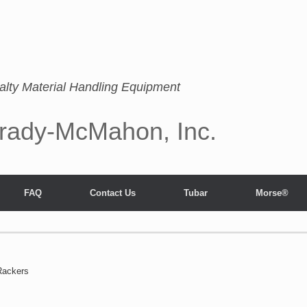
alty Material Handling Equipment
rady-McMahon, Inc.
FAQ
Contact Us
Tubar
Morse®
Rackers