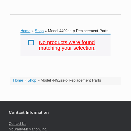
Home
»
Shop
»
Model 4492ss-p Replacement Parts
No products were found
matching your selection.
Home
»
Shop
»
Model 4492ss-p Replacement Parts
Contact Information
Contact Us
McBrady-McMahon, Inc.