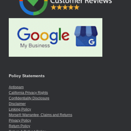
Policy Statements
Antispam
California Privacy Rights
Confidentiality Disclosure
Disclaimer
Linking Policy
Morse® Warrantee, Claims and Returns
Privacy Policy
Return Policy