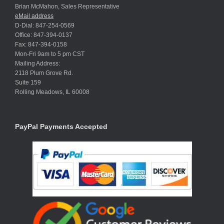
Brian McMahon, Sales Representative
eMail address
D-Dial: 847-254-0569
Office: 847-394-0137
Fax: 847-394-0158
Mon-Fri 9am to 5 pm CST
Mailing Address:
2118 Plum Grove Rd.
Suite 159
Rolling Meadows, IL 60008
PayPal Payments Accepted