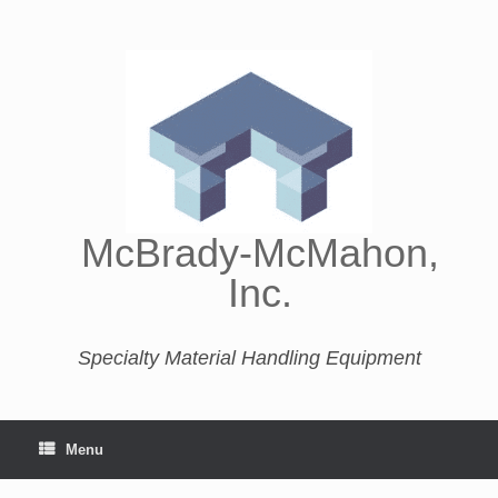
McBrady-McMahon,
Inc.
Specialty Material Handling Equipment
Menu