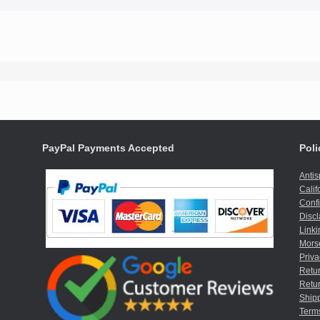
PayPal Payments Accepted
Poli
Anti
Calif
Confi
Discl
Linki
Mors
Priva
Retur
Retur
Shipp
Term