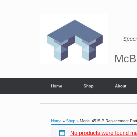
Speci
McB
Home
Shop
About
Home
»
Shop
»
Model 4515-P Replacement Par
No products were found mat