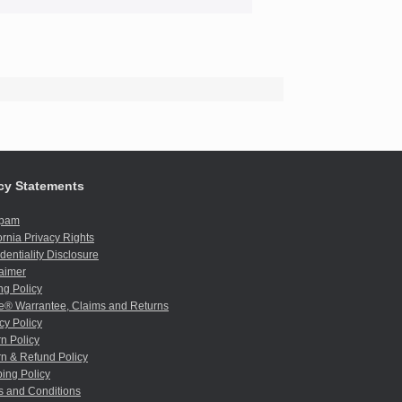
cy Statements
spam
ornia Privacy Rights
dentiality Disclosure
aimer
ng Policy
e® Warrantee, Claims and Returns
cy Policy
n Policy
n & Refund Policy
ing Policy
s and Conditions