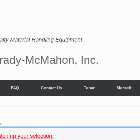
alty Material Handling Equipment
rady-McMahon, Inc.
FAQ
Contact Us
Tubar
Morse®
ts
ching your selection.