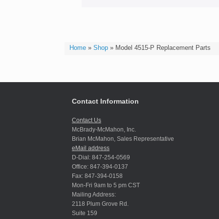
Home
»
Shop
»
Model 4515-P Replacement Parts
Contact Information
Contact Us
McBrady-McMahon, Inc.
Brian McMahon, Sales Representative
eMail address
D-Dial: 847-254-0569
Office: 847-394-0137
Fax: 847-394-0158
Mon-Fri 9am to 5 pm CST
Mailing Address:
2118 Plum Grove Rd.
Suite 159