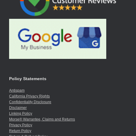
Policy Statements
Antispam
California Privacy Rights
Confidentiality Disclosure
Disclaimer
Linking Policy
Morse® Warrantee, Claims and Returns
Privacy Policy
Return Policy