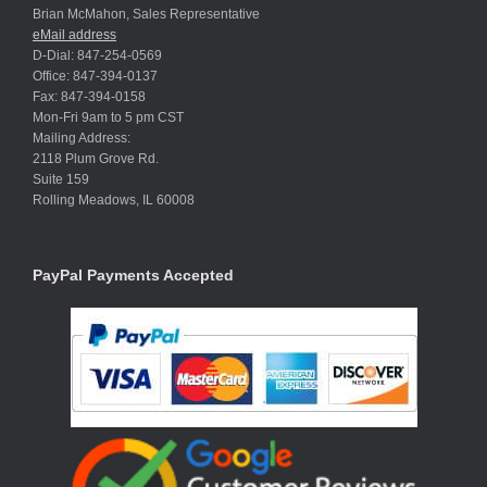
Brian McMahon, Sales Representative
eMail address
D-Dial: 847-254-0569
Office: 847-394-0137
Fax: 847-394-0158
Mon-Fri 9am to 5 pm CST
Mailing Address:
2118 Plum Grove Rd.
Suite 159
Rolling Meadows, IL 60008
PayPal Payments Accepted