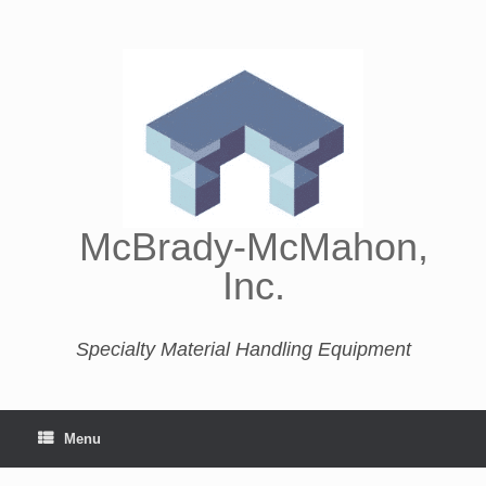
McBrady-McMahon,
Inc.
Specialty Material Handling Equipment
Menu