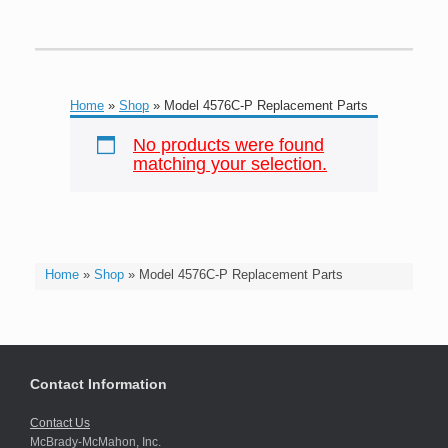
Home
»
Shop
»
Model 4576C-P Replacement Parts
No products were found
matching your selection.
Home
»
Shop
»
Model 4576C-P Replacement Parts
Contact Information
Contact Us
McBrady-McMahon, Inc.