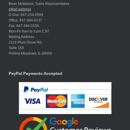
Brian McMahon, Sales Representative
eMail address
D-Dial: 847-254-0569
Office: 847-394-0137
Fax: 847-394-0158
Mon-Fri 9am to 5 pm CST
Mailing Address:
2118 Plum Grove Rd.
Suite 159
Rolling Meadows, IL 60008
PayPal Payments Accepted