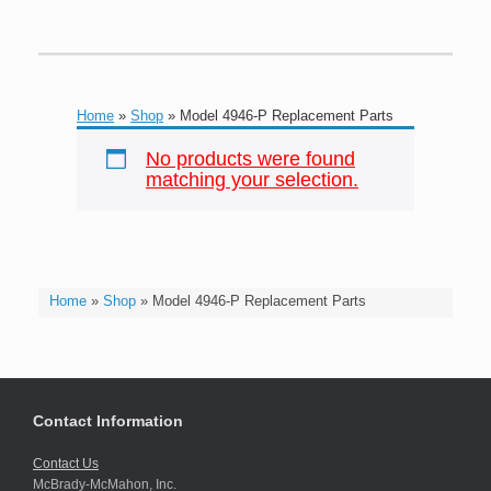
Home
»
Shop
»
Model 4946-P Replacement Parts
No products were found
matching your selection.
Home
»
Shop
»
Model 4946-P Replacement Parts
Contact Information
Contact Us
McBrady-McMahon, Inc.