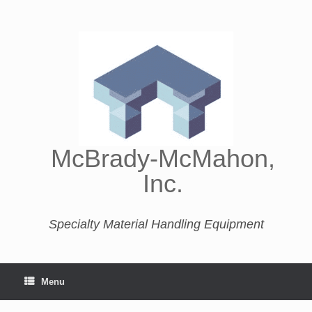
McBrady-McMahon,
Inc.
Specialty Material Handling Equipment
Menu