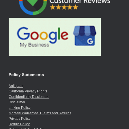
Policy Statements
Antispam
California Privacy Rights
Confidentiality Disclosure
Disclaimer
Linking Policy
Morse® Warrantee, Claims and Returns
Privacy Policy
Return Policy