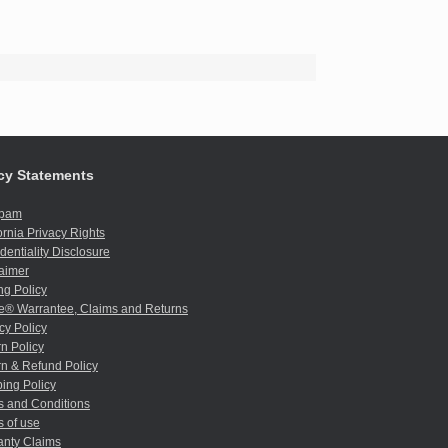
cy Statements
spam
ornia Privacy Rights
dentiality Disclosure
aimer
ng Policy
e® Warrantee, Claims and Returns
cy Policy
n Policy
n & Refund Policy
ing Policy
s and Conditions
 of use
anty Claims