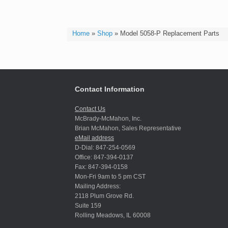
Home
»
Shop
»
Model 5058-P Replacement Parts
Contact Information
Contact Us
McBrady-McMahon, Inc.
Brian McMahon, Sales Representative
eMail address
D-Dial: 847-254-0569
Office: 847-394-0137
Fax: 847-394-0158
Mon-Fri 9am to 5 pm CST
Mailing Address:
2118 Plum Grove Rd.
Suite 159
Rolling Meadows, IL 60008