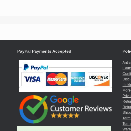
PayPal Payments Accepted
Poli
Anti
Calif
Confi
Discl
Linki
Mors
Priva
Retur
Retur
Shipp
Term
Terms
Warr