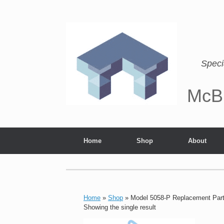
Speci
McB
Home
Shop
About
Home
»
Shop
»
Model 5058-P Replacement Par
Showing the single result