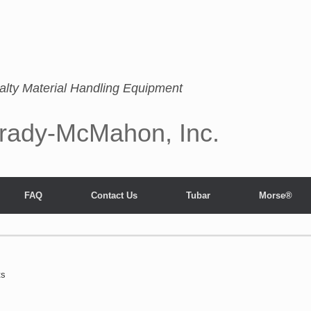
alty Material Handling Equipment
rady-McMahon, Inc.
FAQ
Contact Us
Tubar
Morse®
ts