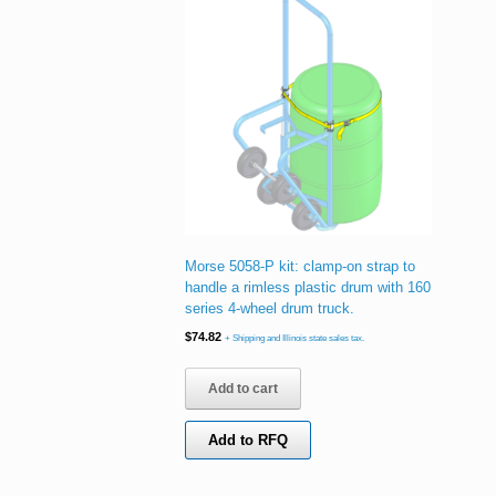
Morse 5058-P kit: clamp-on strap to
handle a rimless plastic drum with 160
series 4-wheel drum truck.
$
74.82
+ Shipping and Illinois state sales tax.
Add to cart
Add to RFQ