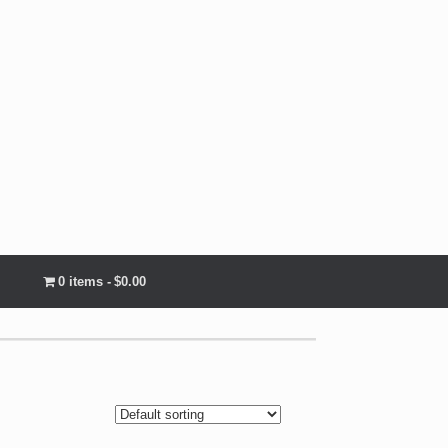
0 items
$0.00