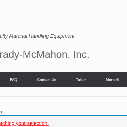
alty Material Handling Equipment
rady-McMahon, Inc.
FAQ
Contact Us
Tubar
Morse®
ts
ching your selection.