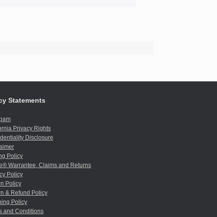
cy Statements
spam
ornia Privacy Rights
dentiality Disclosure
aimer
ng Policy
e® Warrantee, Claims and Returns
cy Policy
n Policy
n & Refund Policy
ing Policy
s and Conditions