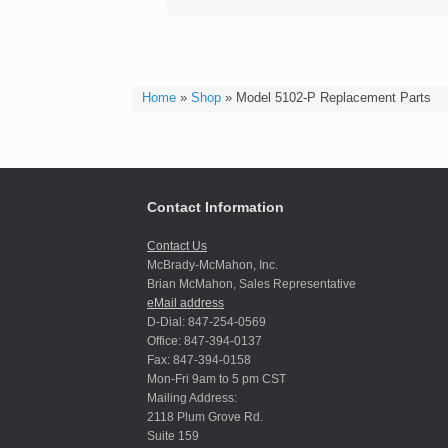
Home
»
Shop
»
Model 5102-P Replacement Parts
Contact Information
Contact Us
McBrady-McMahon, Inc.
Brian McMahon, Sales Representative
eMail address
D-Dial: 847-254-0569
Office: 847-394-0137
Fax: 847-394-0158
Mon-Fri 9am to 5 pm CST
Mailing Address:
2118 Plum Grove Rd.
Suite 159