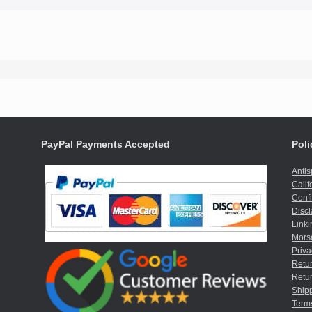
PayPal Payments Accepted
Poli
Anti
Calif
Confi
Discl
Linki
Mors
Priva
Retur
Retur
Shipp
Term