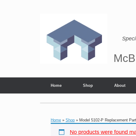
Speci
McB
Home
Shop
About
Home
»
Shop
»
Model 5102-P Replacement Par
No products were found mat