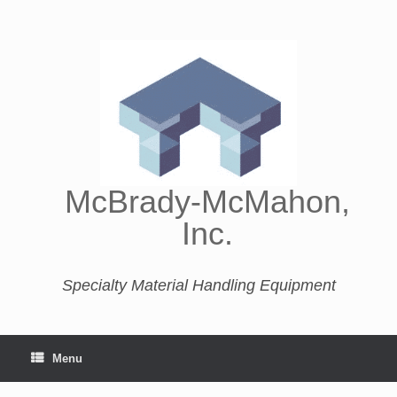
McBrady-McMahon,
Inc.
Specialty Material Handling Equipment
Menu