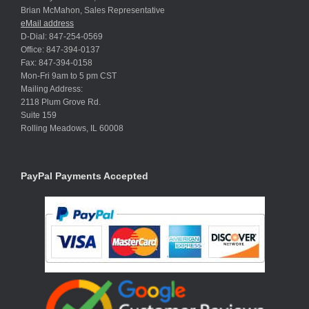
Brian McMahon, Sales Representative
eMail address
D-Dial: 847-254-0569
Office: 847-394-0137
Fax: 847-394-0158
Mon-Fri 9am to 5 pm CST
Mailing Address:
2118 Plum Grove Rd.
Suite 159
Rolling Meadows, IL 60008
PayPal Payments Accepted