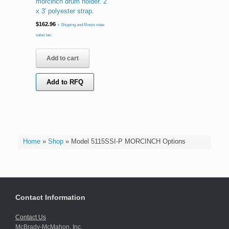
morcinch drum holder. 2″
x 3′ polyester strap.
$
162.96
+ Shipping and Illinois state
sales tax.
Add to cart
Add to RFQ
Home
»
Shop
»
Model 5115SSI-P MORCINCH Options
Contact Information
Contact Us
McBrady-McMahon, Inc.