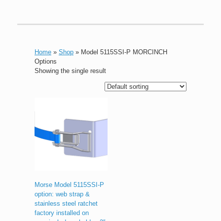
Home
»
Shop
»
Model 5115SSI-P MORCINCH
Options
Showing the single result
Morse Model 5115SSI-P
option: web strap &
stainless steel ratchet
factory installed on