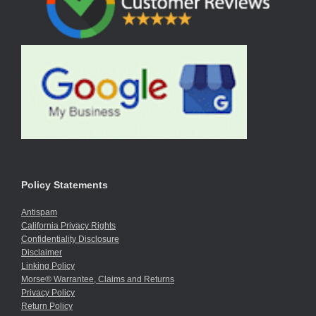
Policy Statements
Antispam
California Privacy Rights
Confidentiality Disclosure
Disclaimer
Linking Policy
Morse® Warrantee, Claims and Returns
Privacy Policy
Return Policy