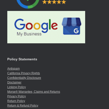
Policy Statements
Antispam
California Privacy Rights
Confidentiality Disclosure
Disclaimer
Linking Policy
Morse® Warrantee, Claims and Returns
Privacy Policy
Return Policy
Return & Refund Policy