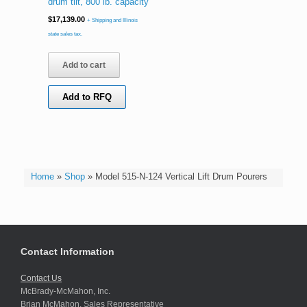
drum tilt, 800 lb. capacity
$
17,139.00
+ Shipping and Illinois
state sales tax.
Add to cart
Add to RFQ
Home
»
Shop
»
Model 515-N-124 Vertical Lift Drum Pourers
Contact Information
Contact Us
McBrady-McMahon, Inc.
Brian McMahon, Sales Representative