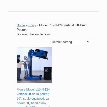
Home
»
Shop
»
Model 515-N-124 Vertical Lift Drum
Pourers
Showing the single result
Morse Model 515-N-124
vertical-lift drum pourer,
60″, scale-equipped, air
power lift, hand crank