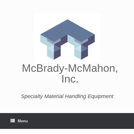
McBrady-McMahon,
Inc.
Specialty Material Handling Equipment
Menu