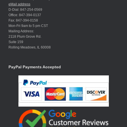
eMail address
D-Dial: 847-254-0569
Office: 847-394-0137
Fax: 847-394-0158
Mon-Fri 9am to 5 pm CST
Mailing Address:
2118 Plum Grove Rd.
Suite 159
Rolling Meadows, IL 60008
PayPal Payments Accepted