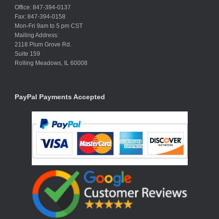
Office: 847-394-0137
Fax: 847-394-0158
Mon-Fri 9am to 5 pm CST
Mailing Address:
2118 Plum Grove Rd.
Suite 159
Rolling Meadows, IL 60008
PayPal Payments Accepted