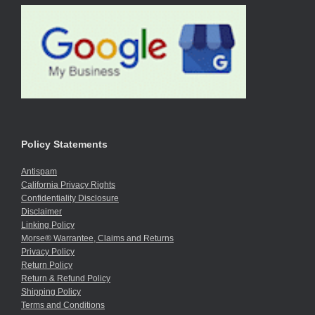
Policy Statements
Antispam
California Privacy Rights
Confidentiality Disclosure
Disclaimer
Linking Policy
Morse® Warrantee, Claims and Returns
Privacy Policy
Return Policy
Return & Refund Policy
Shipping Policy
Terms and Conditions