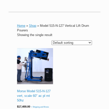
Home
»
Shop
»
Model 515-N-127 Vertical Lift Drum
Pourers
Showing the single result
Morse Model 515-N-127
vert, scale 60″ ac pl mt
50hz
$
17,400.00
+ Shipping and Illinois