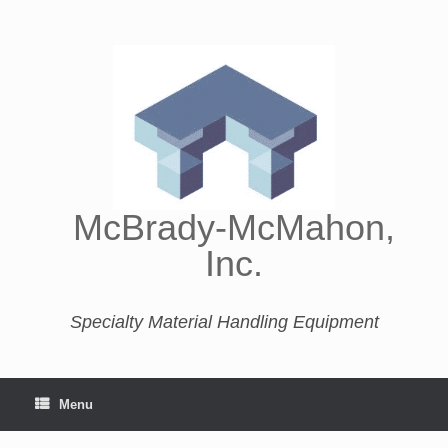
McBrady-McMahon,
Inc.
Specialty Material Handling Equipment
Menu