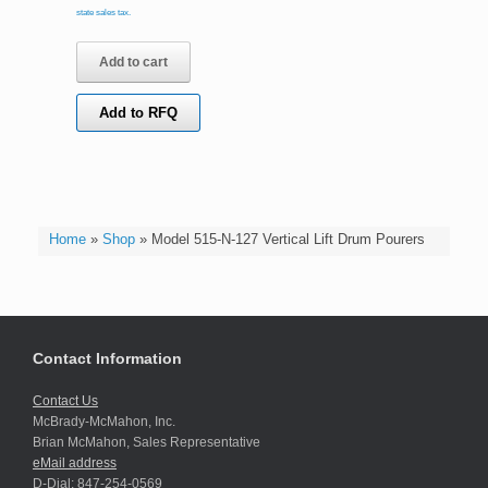
state sales tax.
Add to cart
Add to RFQ
Home
»
Shop
»
Model 515-N-127 Vertical Lift Drum Pourers
Contact Information
Contact Us
McBrady-McMahon, Inc.
Brian McMahon, Sales Representative
eMail address
D-Dial: 847-254-0569