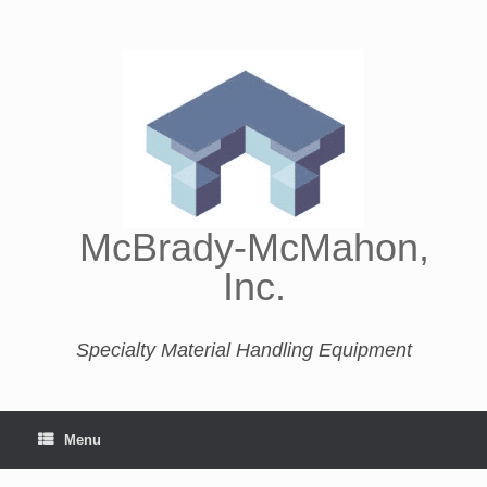
McBrady-McMahon,
Inc.
Specialty Material Handling Equipment
Menu