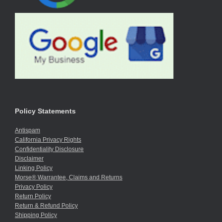
Policy Statements
Antispam
California Privacy Rights
Confidentiality Disclosure
Disclaimer
Linking Policy
Morse® Warrantee, Claims and Returns
Privacy Policy
Return Policy
Return & Refund Policy
Shipping Policy