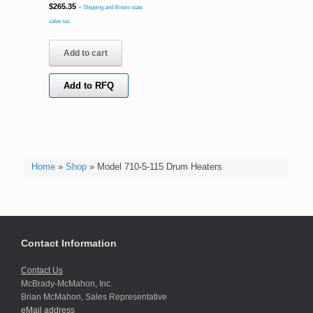
$
265.35
+ Shipping and Illinois state
sales tax.
Add to cart
Add to RFQ
Home
»
Shop
»
Model 710-5-115 Drum Heaters
Contact Information
Contact Us
McBrady-McMahon, Inc.
Brian McMahon, Sales Representative
eMail address