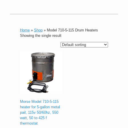
Home
»
Shop
»
Model 710-5-115 Drum Heaters
Showing the single result
Morse Model 710-5-115
heater for 5-gallon metal
pail, 115v 50/60hz, 550
watt, 50 to 425 f
thermostat