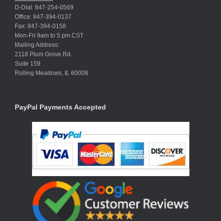
D-Dial: 847-254-0569
Office: 847-394-0137
Fax: 847-394-0158
Mon-Fri 9am to 5 pm CST
Mailing Address:
2118 Plum Grove Rd.
Suite 159
Rolling Meadows, IL 60008
PayPal Payments Accepted