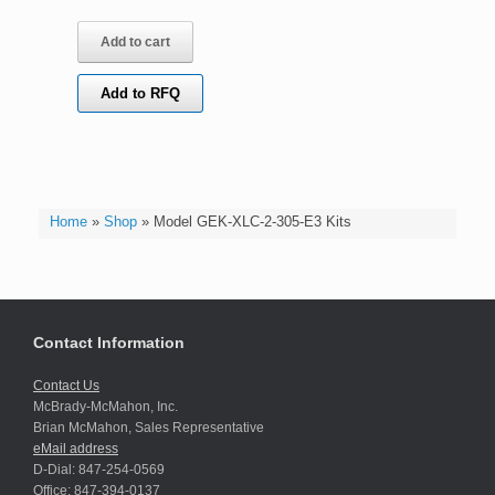
Add to cart
Add to RFQ
Home
»
Shop
»
Model GEK-XLC-2-305-E3 Kits
Contact Information
Contact Us
McBrady-McMahon, Inc.
Brian McMahon, Sales Representative
eMail address
D-Dial: 847-254-0569
Office: 847-394-0137