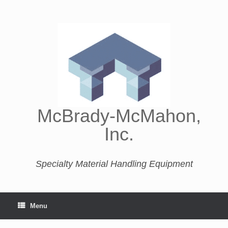
McBrady-McMahon,
Inc.
Specialty Material Handling Equipment
Menu