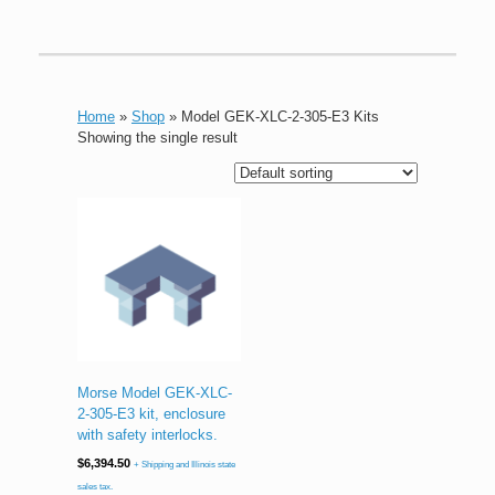
Home
»
Shop
»
Model GEK-XLC-2-305-E3 Kits
Showing the single result
Morse Model GEK-XLC-
2-305-E3 kit, enclosure
with safety interlocks.
$
6,394.50
+ Shipping and Illinois state
sales tax.