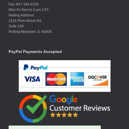
Fax: 847-394-0158
Mon-Fri 9am to 5 pm CST
Mailing Address:
2118 Plum Grove Rd.
Suite 159
Rolling Meadows, IL 60008
PayPal Payments Accepted