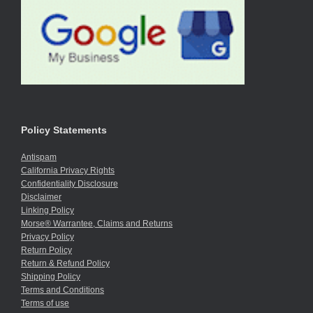
Policy Statements
Antispam
California Privacy Rights
Confidentiality Disclosure
Disclaimer
Linking Policy
Morse® Warrantee, Claims and Returns
Privacy Policy
Return Policy
Return & Refund Policy
Shipping Policy
Terms and Conditions
Terms of use