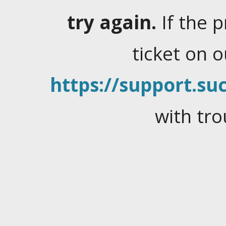
try again.
If the 
ticket on 
https://support.suc
with tro