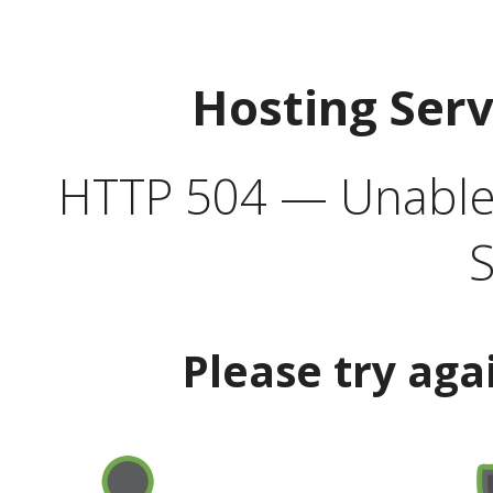
Hosting Ser
HTTP 504 — Unable 
S
Please try aga