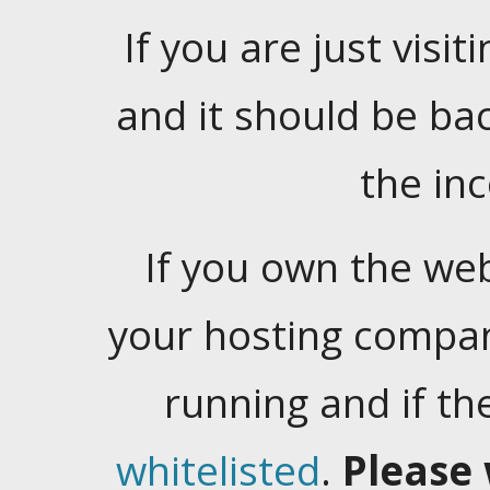
If you are just visiti
and it should be ba
the in
If you own the web
your hosting company
running and if t
whitelisted
.
Please