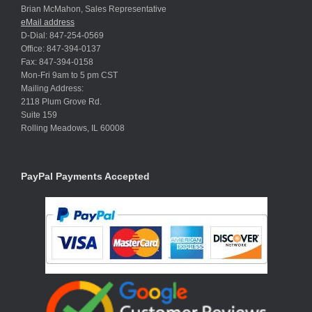
Brian McMahon, Sales Representative
eMail address
D-Dial: 847-254-0569
Office: 847-394-0137
Fax: 847-394-0158
Mon-Fri 9am to 5 pm CST
Mailing Address:
2118 Plum Grove Rd.
Suite 159
Rolling Meadows, IL 60008
PayPal Payments Accepted