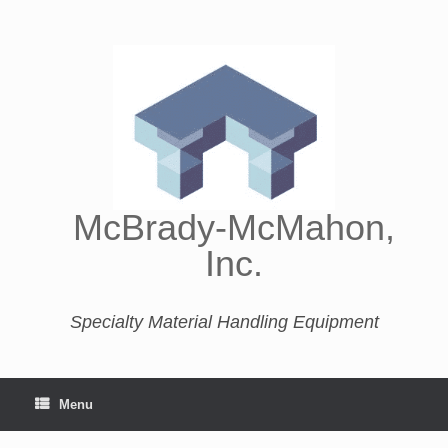
McBrady-McMahon,
Inc.
Specialty Material Handling Equipment
Menu