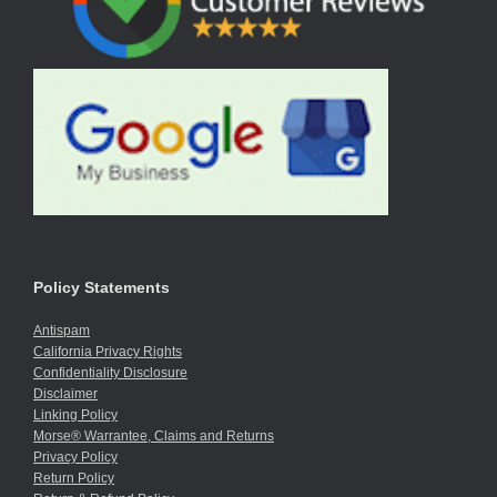
Policy Statements
Antispam
California Privacy Rights
Confidentiality Disclosure
Disclaimer
Linking Policy
Morse® Warrantee, Claims and Returns
Privacy Policy
Return Policy