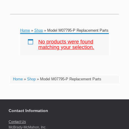
Home
»
Shop
»
Model M07795-P Replacement Parts
No products were found
matching your selection.
Home
»
Shop
»
Model M07795-P Replacement Parts
Contact Information
Contact Us
McBrady-McMahon, Inc.