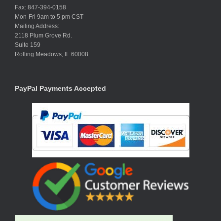
Fax: 847-394-0158
Mon-Fri 9am to 5 pm CST
Mailing Address:
2118 Plum Grove Rd.
Suite 159
Rolling Meadows, IL 60008
PayPal Payments Accepted