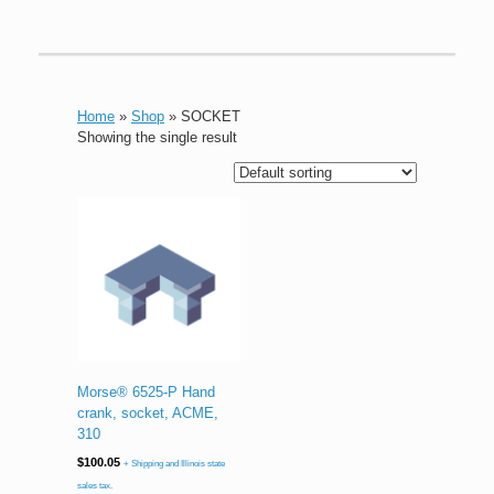
Home
»
Shop
»
SOCKET
Showing the single result
Morse® 6525-P Hand
crank, socket, ACME,
310
$
100.05
+ Shipping and Illinois state
sales tax.