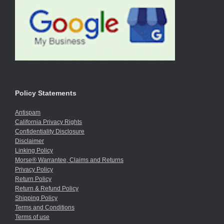
Policy Statements
Antispam
California Privacy Rights
Confidentiality Disclosure
Disclaimer
Linking Policy
Morse® Warrantee, Claims and Returns
Privacy Policy
Return Policy
Return & Refund Policy
Shipping Policy
Terms and Conditions
Terms of use