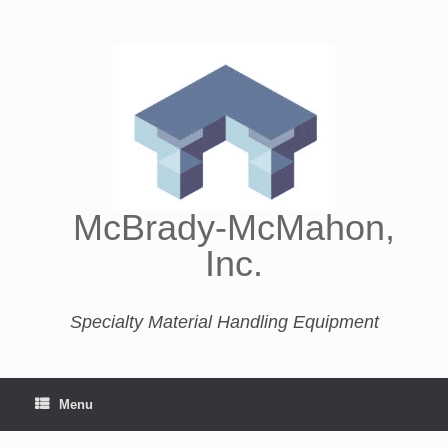
McBrady-McMahon,
Inc.
Specialty Material Handling Equipment
Menu