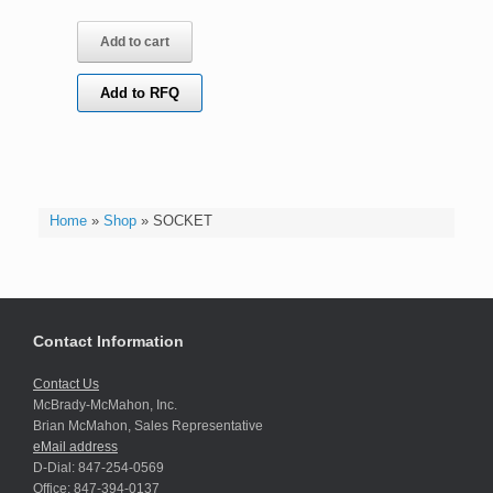
Add to cart
Add to RFQ
Home
»
Shop
»
SOCKET
Contact Information
Contact Us
McBrady-McMahon, Inc.
Brian McMahon, Sales Representative
eMail address
D-Dial: 847-254-0569
Office: 847-394-0137