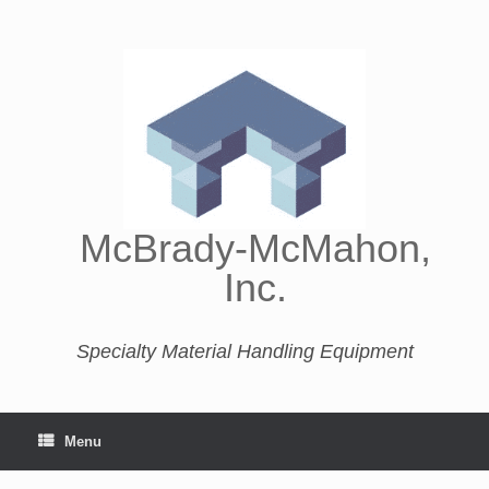
McBrady-McMahon,
Inc.
Specialty Material Handling Equipment
Menu