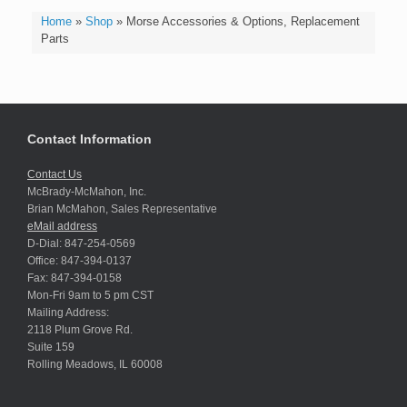
Home
»
Shop
»
Morse Accessories & Options, Replacement
Parts
Contact Information
Contact Us
McBrady-McMahon, Inc.
Brian McMahon, Sales Representative
eMail address
D-Dial: 847-254-0569
Office: 847-394-0137
Fax: 847-394-0158
Mon-Fri 9am to 5 pm CST
Mailing Address:
2118 Plum Grove Rd.
Suite 159
Rolling Meadows, IL 60008