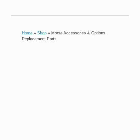
Home
»
Shop
»
Morse Accessories & Options,
Replacement Parts