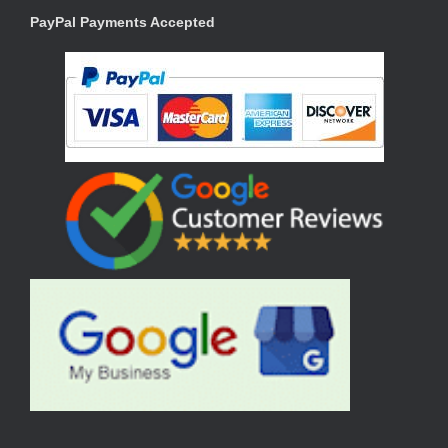
PayPal Payments Accepted