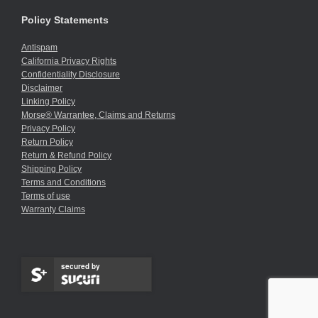
Policy Statements
Antispam
California Privacy Rights
Confidentiality Disclosure
Disclaimer
Linking Policy
Morse® Warrantee, Claims and Returns
Privacy Policy
Return Policy
Return & Refund Policy
Shipping Policy
Terms and Conditions
Terms of use
Warranty Claims
secured by