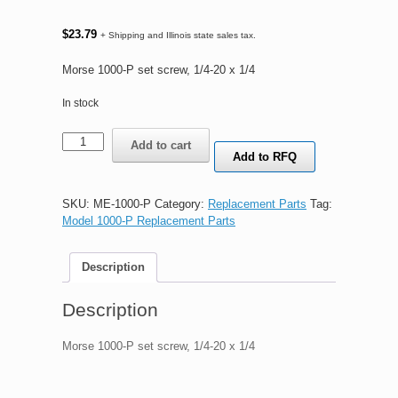
$
23.79
+ Shipping and Illinois state sales tax.
Morse 1000-P set screw, 1/4-20 x 1/4
In stock
Morse
Add to cart
1000-
Add to RFQ
P
set
screw
SKU:
ME-1000-P
Category:
Replacement Parts
Tag:
quantity
Model 1000-P Replacement Parts
Description
Description
Morse 1000-P set screw, 1/4-20 x 1/4