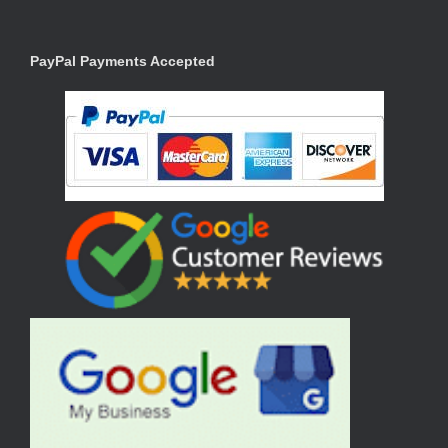
PayPal Payments Accepted