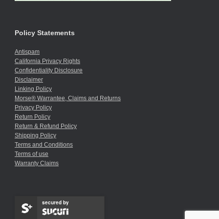
Policy Statements
Antispam
California Privacy Rights
Confidentiality Disclosure
Disclaimer
Linking Policy
Morse® Warrantee, Claims and Returns
Privacy Policy
Return Policy
Return & Refund Policy
Shipping Policy
Terms and Conditions
Terms of use
Warranty Claims
secured by