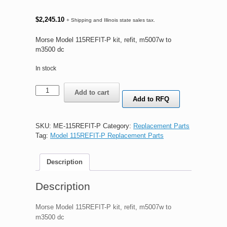
$
2,245.10
+ Shipping and Illinois state sales tax.
Morse Model 115REFIT-P kit, refit, m5007w to
m3500 dc
In stock
Morse
Add to cart
Model
Add to RFQ
115REFIT-
P
kit,
SKU:
ME-115REFIT-P
Category:
Replacement Parts
refit,
Tag:
Model 115REFIT-P Replacement Parts
m5007w
to
Description
m3500
dc
quantity
Description
Morse Model 115REFIT-P kit, refit, m5007w to
m3500 dc