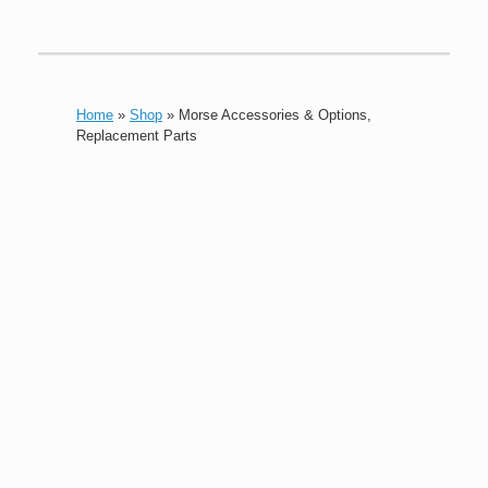
Home
»
Shop
»
Morse Accessories & Options,
Replacement Parts