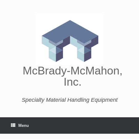
McBrady-McMahon,
Inc.
Specialty Material Handling Equipment
Menu