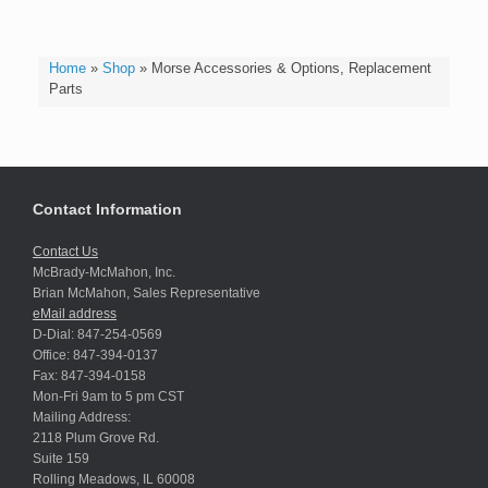
Home
»
Shop
»
Morse Accessories & Options, Replacement
Parts
Contact Information
Contact Us
McBrady-McMahon, Inc.
Brian McMahon, Sales Representative
eMail address
D-Dial: 847-254-0569
Office: 847-394-0137
Fax: 847-394-0158
Mon-Fri 9am to 5 pm CST
Mailing Address:
2118 Plum Grove Rd.
Suite 159
Rolling Meadows, IL 60008