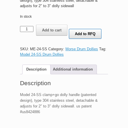
design), type 304 stainless steel, detachable &
adjusts for 2″ to 3″ dolly sidewall
In stock
Morse
Add to cart
Model
Add to RFQ
24-
SS
clamp+go
SKU:
ME-24-SS
Category:
Morse Drum Dollies
Tag:
dolly
Model 24-SS Drum Dollies
handle
(patented
Description
Additional information
design),
type
304
Description
stainless
steel,
Model 24-SS clamp+go dolly handle (patented
detachable
design), type 304 stainless steel, detachable &
&
adjusts for 2″ to 3″ dolly sidewall. us patent
adjusts
#us8424886
for
2"
to