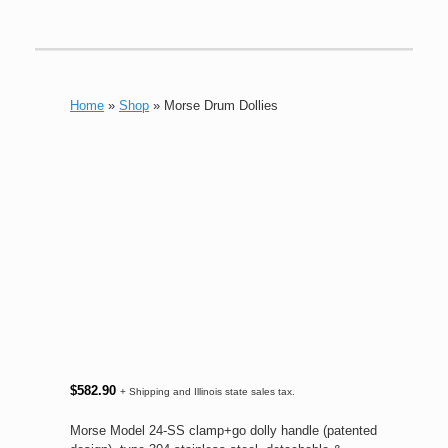
Home
»
Shop
»
Morse Drum Dollies
$
582.90
+ Shipping and Illinois state sales tax.
Morse Model 24-SS clamp+go dolly handle (patented