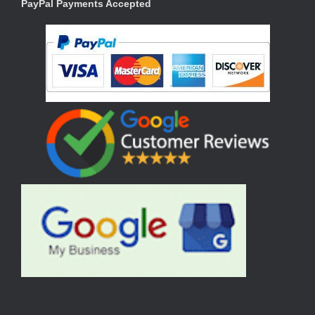
PayPal Payments Accepted