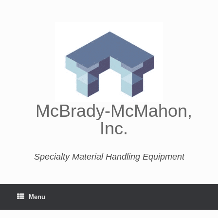
McBrady-McMahon,
Inc.
Specialty Material Handling Equipment
Menu