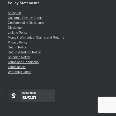
Policy Statements
Antispam
California Privacy Rights
Confidentiality Disclosure
Disclaimer
Linking Policy
Morse® Warrantee, Claims and Returns
Privacy Policy
Return Policy
Return & Refund Policy
Shipping Policy
Terms and Conditions
Terms of use
Warranty Claims
secured by