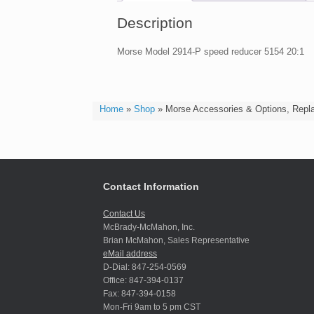
Description
Morse Model 2914-P speed reducer 5154 20:1
Home
»
Shop
»
Morse Accessories & Options, Repl
Contact Information
Contact Us
McBrady-McMahon, Inc.
Brian McMahon, Sales Representative
eMail address
D-Dial: 847-254-0569
Office: 847-394-0137
Fax: 847-394-0158
Mon-Fri 9am to 5 pm CST