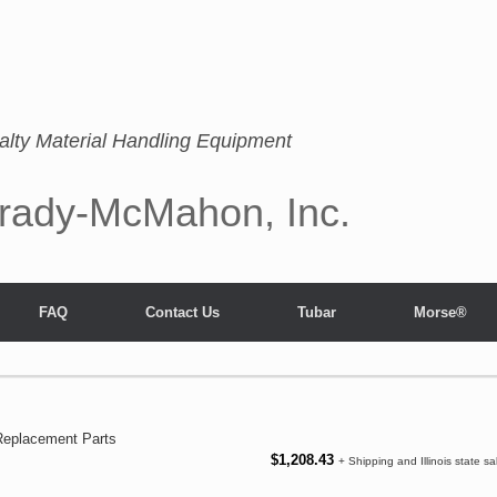
alty Material Handling Equipment
rady-McMahon, Inc.
FAQ
Contact Us
Tubar
Morse®
Replacement Parts
$
1,208.43
+ Shipping and Illinois state sa