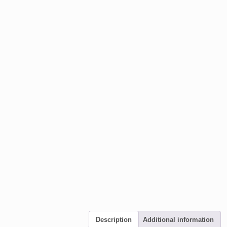
Description
Additional information