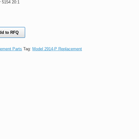
 5154 20:1
dd to RFQ
ement Parts
Tag:
Model 2914-P Replacement