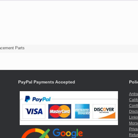
acement Parts
PayPal Payments Accepted
Poli
Anti
Calif
Confi
Discl
Linki
Mors
Priva
Retur