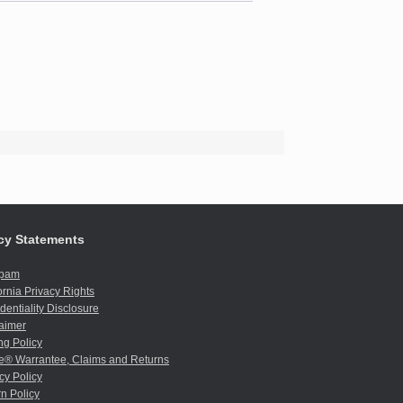
cy Statements
spam
ornia Privacy Rights
dentiality Disclosure
aimer
ng Policy
e® Warrantee, Claims and Returns
cy Policy
n Policy