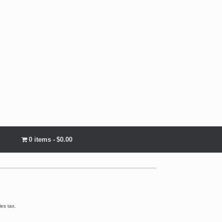
0 items
$0.00
les tax.