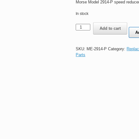
Morse Model 2914-P speed reducer
In stock
Morse
Add to cart
Model
A
2914-
P
speed
SKU:
ME-2914-P
Category:
Replac
reducer
Parts
5154
20:1
quantity