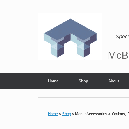
Speci
McB
Home
Shop
About
Home
»
Shop
»
Morse Accessories & Options, 