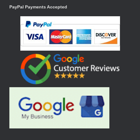
PayPal Payments Accepted