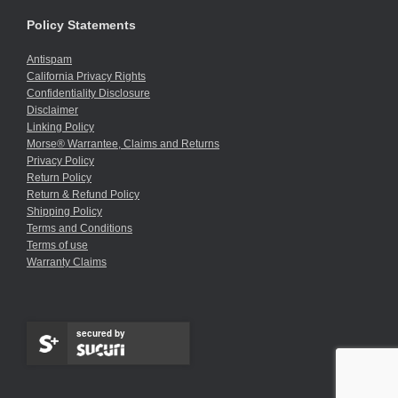
Policy Statements
Antispam
California Privacy Rights
Confidentiality Disclosure
Disclaimer
Linking Policy
Morse® Warrantee, Claims and Returns
Privacy Policy
Return Policy
Return & Refund Policy
Shipping Policy
Terms and Conditions
Terms of use
Warranty Claims
secured by