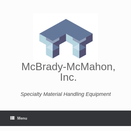
McBrady-McMahon,
Inc.
Specialty Material Handling Equipment
Menu