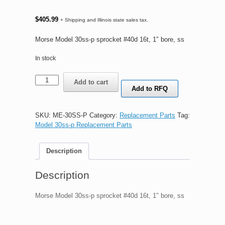
$
405.99
+ Shipping and Illinois state sales tax.
Morse Model 30ss-p sprocket #40d 16t, 1″ bore, ss
In stock
Morse
Add to cart
Model
Add to RFQ
30ss-
p
sprocket
SKU:
ME-30SS-P
Category:
Replacement Parts
Tag:
#40d
Model 30ss-p Replacement Parts
16t,
1"
Description
bore,
ss
quantity
Description
Morse Model 30ss-p sprocket #40d 16t, 1″ bore, ss