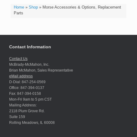
Home
»
Shop
»
Morse Accessories & Options, Replacement
Parts
Contact Information
Contact Us
McBrady-McMahon, Inc.
Brian McMahon, Sales Representative
eMail address
D-Dial: 847-254-0569
Office: 847-394-0137
Fax: 847-394-0158
Mon-Fri 9am to 5 pm CST
Mailing Address:
2118 Plum Grove Rd.
Suite 159
Rolling Meadows, IL 60008