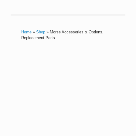
Home
»
Shop
»
Morse Accessories & Options,
Replacement Parts