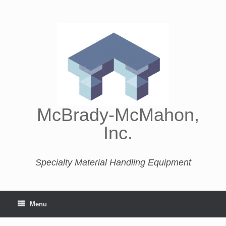
McBrady-McMahon,
Inc.
Specialty Material Handling Equipment
Menu