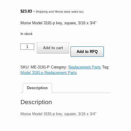
$
23.83
+ Shipping and Illinois state sales tax.
Morse Model 3191-p key, square, 3/16 x 3/4″
In stock
Morse
Add to cart
Model
Add to RFQ
3191-
p
key,
SKU:
ME-3191-P
Category:
Replacement Parts
Tag:
square,
Model 3191-p Replacement Parts
3/16
x
Description
3/4"
quantity
Description
Morse Model 3191-p key, square, 3/16 x 3/4″