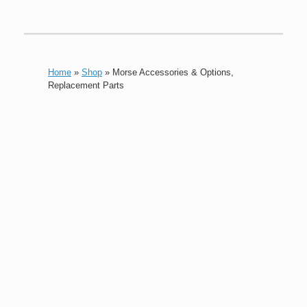
Home
»
Shop
»
Morse Accessories & Options,
Replacement Parts