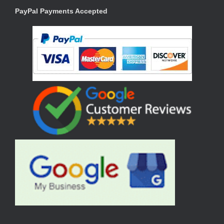
PayPal Payments Accepted