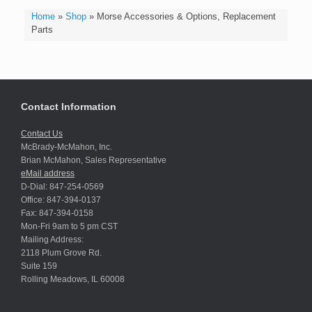
Home
»
Shop
»
Morse Accessories & Options, Replacement
Parts
Contact Information
Contact Us
McBrady-McMahon, Inc.
Brian McMahon, Sales Representative
eMail address
D-Dial: 847-254-0569
Office: 847-394-0137
Fax: 847-394-0158
Mon-Fri 9am to 5 pm CST
Mailing Address:
2118 Plum Grove Rd.
Suite 159
Rolling Meadows, IL 60008