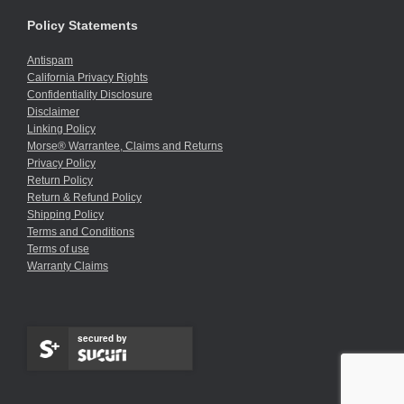
Policy Statements
Antispam
California Privacy Rights
Confidentiality Disclosure
Disclaimer
Linking Policy
Morse® Warrantee, Claims and Returns
Privacy Policy
Return Policy
Return & Refund Policy
Shipping Policy
Terms and Conditions
Terms of use
Warranty Claims
secured by